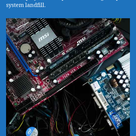
system landfill.