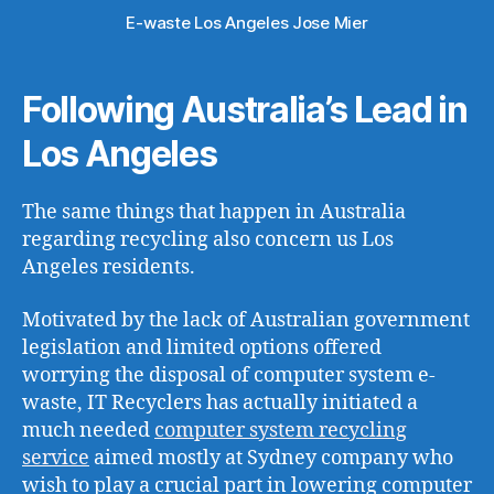
E-waste Los Angeles Jose Mier
Following Australia’s Lead in
Los Angeles
The same things that happen in Australia
regarding recycling also concern us Los
Angeles residents.
Motivated by the lack of Australian government
legislation and limited options offered
worrying the disposal of computer system e-
waste, IT Recyclers has actually initiated a
much needed
computer system recycling
service
aimed mostly at Sydney company who
wish to play a crucial part in lowering computer