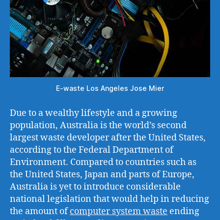
E-waste Los Angeles Jose Mier
Due to a wealthy lifestyle and a growing
population, Australia is the world’s second
largest waste developer after the United States,
according to the Federal Department of
Environment. Compared to countries such as
the United States, Japan and parts of Europe,
Australia is yet to introduce considerable
national legislation that would help in reducing
the amount of
computer system waste
ending