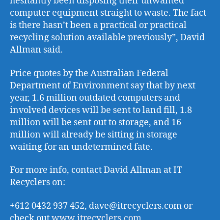
hesitantly been disposing their unwanted
computer equipment straight to waste. The fact
is there hasn’t been a practical or practical
recycling solution available previously”, David
Allman said.
Price quotes by the Australian Federal
Department of Environment say that by next
year, 1.6 million outdated computers and
involved devices will be sent to land fill, 1.8
million will be sent out to storage, and 16
million will already be sitting in storage
waiting for an undetermined fate.
For more info, contact David Allman at IT
Recyclers on:
+612 0432 937 452, dave@itrecyclers.com or
check out
www.itrecyclers.com