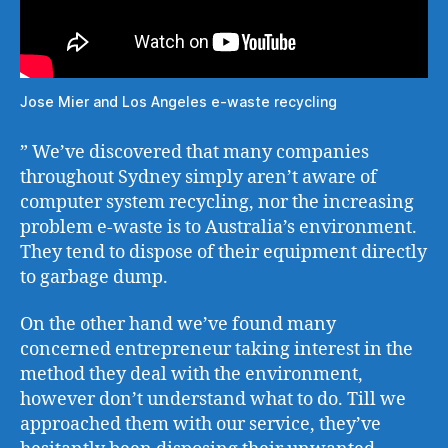
Jose Mier and Los Angeles e-waste recycling
” We’ve discovered that many companies
throughout Sydney simply aren’t aware of
computer system recycling, nor the increasing
problem e-waste is to Australia’s environment.
They tend to dispose of their equipment directly
to garbage dump.
On the other hand we’ve found many
concerned entrepreneur taking interest in the
method they deal with the environment,
however don’t understand what to do. Till we
approached them with our service, they’ve