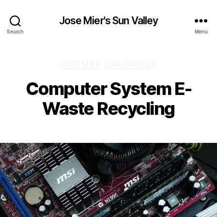
Jose Mier's Sun Valley
Search
Menu
Categories
JOSE MIER
LOS ANGELES
Computer System E-
Waste Recycling