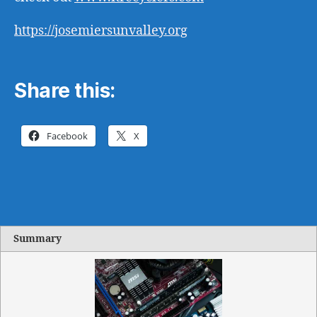
https://josemiersunvalley.org
Share this:
Facebook
X
Summary