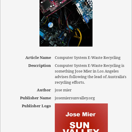
Article Name
Computer System E-Waste Recycling
Description
Computer System E-Waste Recycling is
something Jose Mier in Los Angeles
advises following the lead of Australia's
recycling efforts.
Author
jose mier
Publisher Name
josemiersunvalley.org
Publisher Logo