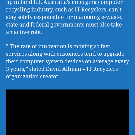
up in land fill. Australia’s emerging computer
recycling industry, such as IT Recyclers, can’t
stay solely responsible for managing e-waste,
state and federal governments must also take
an active role.
” The rate of innovation is moving so fast,
services along with customers tend to upgrade
their computer system devices on average every
3 years,” stated David Allman – IT Recyclers
organization creator.