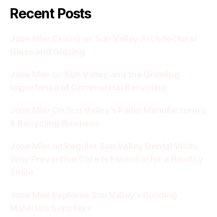
Recent Posts
Jose Mier Examines Sun Valley Architectural
Glass and Glazing
Jose Mier on Sun Valley and the Growing
Importance of Commercial Recycling
Jose Mier On Sun Valley’s Pallet Manufacturing
& Recycling Business
Jose Mier on Regular Sun Valley Dental Visits:
Why Preventive Care Is Essential for a Healthy
Smile
Jose Mier Explores Sun Valley’s Building
Materials Suppliers