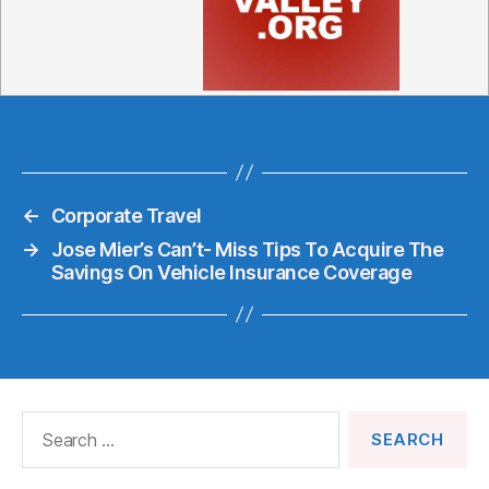
←
Corporate Travel
→
Jose Mier’s Can’t- Miss Tips To Acquire The
Savings On Vehicle Insurance Coverage
Search
for: