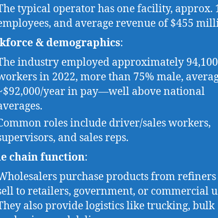
The typical operator has one facility, approx. 
employees, and average revenue of $455 mill
kforce & demographics
:
The industry employed approximately 94,100
workers in 2022, more than 75% male, avera
~$92,000/year in pay—well above national
averages.
Common roles include driver/sales workers,
supervisors, and sales reps.
e chain function
:
Wholesalers purchase products from refiners
sell to retailers, government, or commercial u
They also provide logistics like trucking, bulk