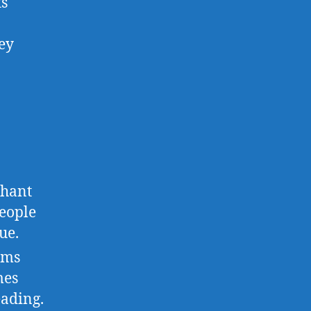
ts
hey
chant
eople
ue.
rms
mes
eading.