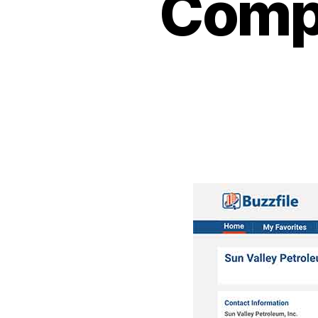
Compa