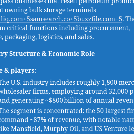
ass businesses that resell petroleum produc
t owning bulk storage terminals
aliq.com+5samsearch.co+5buzzfile.com+5
. T
m critical functions including procurement,
, packaging, logistics, and sales.
try Structure & Economic Role
e & players
:
The U.S. industry includes roughly 1,800 mer
wholesaler firms, employing around 32,000 p
and generating ~$800 billion of annual reven
The segment is concentrated: the 50 largest fi
command ~87% of revenue, with notable na
like Mansfield, Murphy Oil, and US Venture l