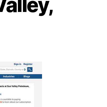
alley,