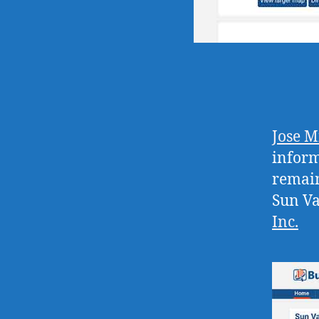
Jose M
inform
remain
Sun Va
Inc
.