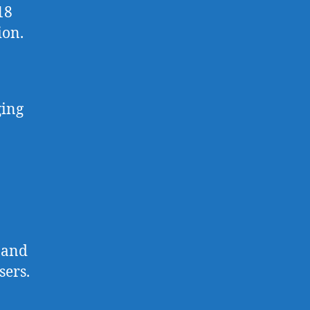
18
ion.
ging
 and
sers.