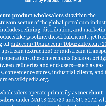
Sun Valley Petroleum Jose Mier
leum product wholesalers
sit within the
tream sector
of the global petroleum indus
includes refining, distribution, and marketin
ducts like gasoline, diesel, lubricants, jet fue
g oil
dnb.com+10dnb.com+10buzzfile.com+1
 upstream (extraction) or midstream (transp
e) operations, these merchants focus on bridg
tween refineries and end‑users—such as gas
s, convenience stores, industrial clients, and 
tors
en.wikipedia.org
.
wholesalers operate primarily as
merchant
salers
under NAICS 424720 and SIC 5172, wh