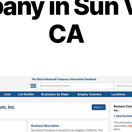
ny in Sun V
CA