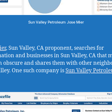
Sun Valley Petroleum Jose Mier
ier
, Sun Valley, CA proponent, searches for
ation and businesses in Sun Valley, CA that 
 obscure and shares them with other neighbo
lley. One such company is
Sun Valley Petrol