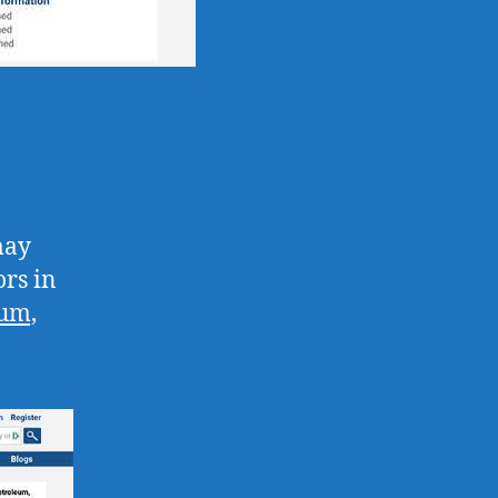
may
rs in
eum,