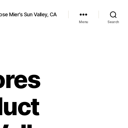
ose Mier’s Sun Valley, CA
Menu
Search
ores
duct