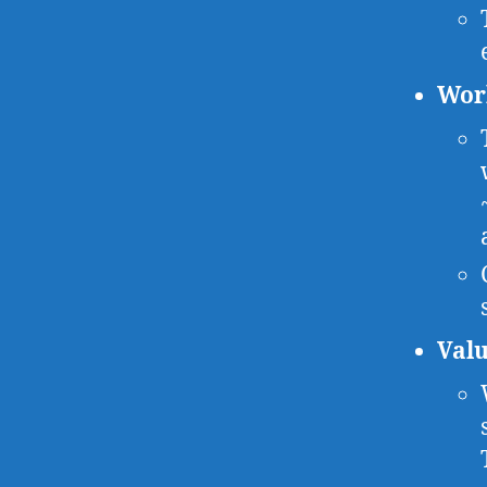
Wor
Valu