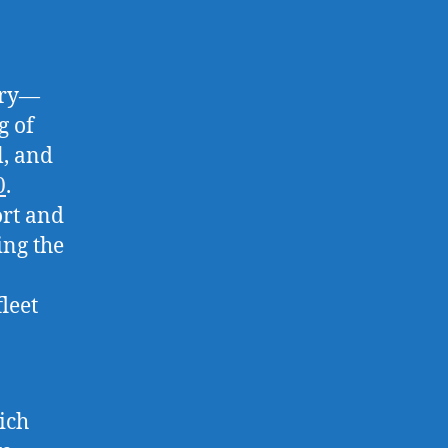
try—
g of
l, and
0
.
ort and
ing the
fleet
ich