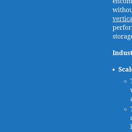
encomp
withou
vertic
perfor
storage
Indus
Scal