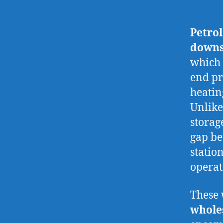
Petro
downs
which 
end pro
heatin
Unlike
storag
gap be
station
opera
These 
whole