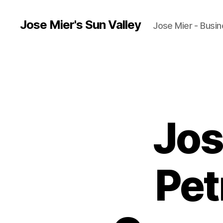
Jose Mier's Sun Valley
Jose Mier - Busin
Jos
Pet