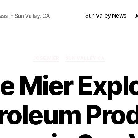
Sun Valley News
J
ess in Sun Valley, CA
Categories
JOSE MIER
SUN VALLEY CA
e Mier Expl
roleum Pro