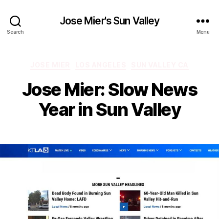
Jose Mier's Sun Valley
Search
Menu
Categories
JOSE MIER
LOS ANGELES
SUN VALLEY CA
Jose Mier: Slow News
Year in Sun Valley