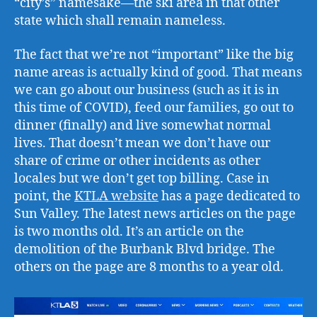
“city’s” namesake—the ski area in that other
state which shall remain nameless.
The fact that we’re not “important” like the big
name areas is actually kind of good. That means
we can go about our business (such as it is in
this time of COVID), feed our families, go out to
dinner (finally) and live somewhat normal
lives. That doesn’t mean we don’t have our
share of crime or other incidents as other
locales but we don’t get top billing. Case in
point, the
KTLA website
has a page dedicated to
Sun Valley. The latest news articles on the page
is two months old. It’s an article on the
demolition of the Burbank Blvd bridge. The
others on the page are 8 months to a year old.