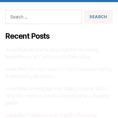
Search
for:
Recent Posts
Jose Mier on Sun Valley and the Growing
Importance of Commercial Recycling
Jose Mier On Sun Valley’s Pallet Manufacturing
& Recycling Business
Jose Mier on Regular Sun Valley Dental Visits:
Why Preventive Care Is Essential for a Healthy
Smile
Jose Mier Explores Sun Valley’s Building