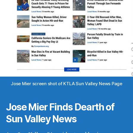
Jose Mier screen shot of KTLA Sun Valley News Page
Jose Mier Finds Dearth of
Sun Valley News