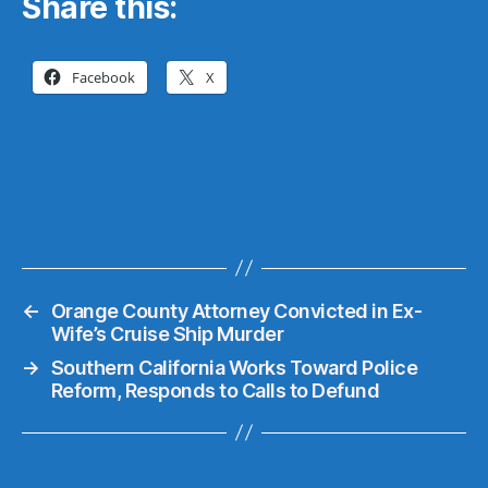
Share this:
Facebook
X
←
Orange County Attorney Convicted in Ex-
Wife’s Cruise Ship Murder
→
Southern California Works Toward Police
Reform, Responds to Calls to Defund