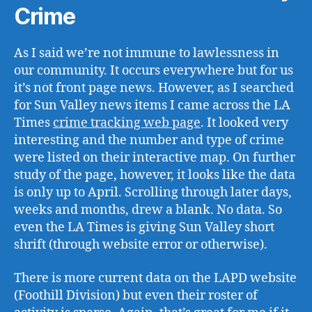
Crime
As I said we’re not immune to lawlessness in
our community. It occurs everywhere but for us
it’s not front page news. However, as I searched
for Sun Valley news items I came across the LA
Times
crime tracking web page
. It looked very
interesting and the number and type of crime
were listed on their interactive map. On further
study of the page, however, it looks like the data
is only up to April. Scrolling through later days,
weeks and months, drew a blank. No data. So
even the LA Times is giving Sun Valley short
shrift (through website error or otherwise).
There is more current data on the LAPD website
(Foothill Division) but even their roster of