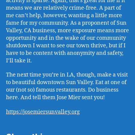
activity is sparse. Again, that’s great for me if it
means we are relatively crime-free. A part of
me can’t help, however, wanting a little more
fame for my community. As a proponent of Sun
Valley, CA business, more exposure means more
opportunity and in the wake of our community
shutdown I want to see our town thrive, but if I
have to be content with anonymity and safety,
I’ll take it.
The next time you’re in LA, though, make a visit
to beautiful downtown Sun Valley. Eat at one of
our (not so) famous restaurants. Do business
here. And tell them Jose Mier sent you!
https://josemiersunvalley.org