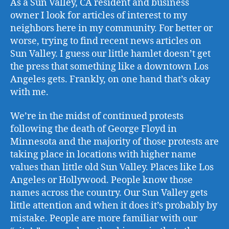
As a Sun Valley, CA resident and business
owner I look for articles of interest to my
neighbors here in my community. For better or
worse, trying to find recent news articles on
Sun Valley. I guess our little hamlet doesn’t get
the press that something like a downtown Los
Angeles gets. Frankly, on one hand that’s okay
with me.
We’re in the midst of continued protests
following the death of George Floyd in
Minnesota and the majority of those protests are
taking place in locations with higher name
values than little old Sun Valley. Places like Los
Angeles or Hollywood. People know those
names across the country. Our Sun Valley gets
little attention and when it does it’s probably by
mistake. People are more familiar with our