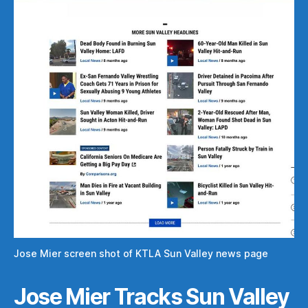
Jose Mier screen shot of KTLA Sun Valley news page
Jose Mier Tracks Sun Valley