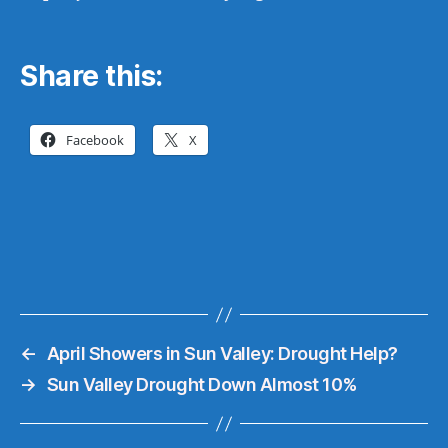
Share this:
Facebook
X
←
April Showers in Sun Valley: Drought Help?
→
Sun Valley Drought Down Almost 10%