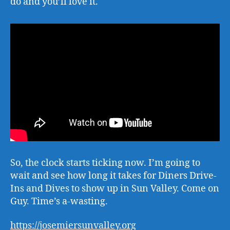
do and you’ll love it.
So, the clock starts ticking now. I’m going to
wait and see how long it takes for Diners Drive-
Ins and Dives to show up in Sun Valley. Come on
Guy. Time’s a-wasting.
https://josemiersunvalley.org