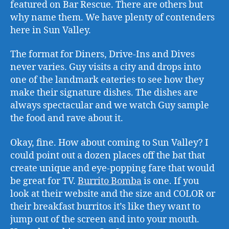
featured on Bar Rescue. There are others but
why name them. We have plenty of contenders
here in Sun Valley.
The format for Diners, Drive-Ins and Dives
never varies. Guy visits a city and drops into
one of the landmark eateries to see how they
make their signature dishes. The dishes are
always spectacular and we watch Guy sample
the food and rave about it.
Okay, fine. How about coming to Sun Valley? I
could point out a dozen places off the bat that
create unique and eye-popping fare that would
be great for TV.
Burrito Bomba
is one. If you
look at their website and the size and COLOR or
their breakfast burritos it’s like they want to
jump out of the screen and into your mouth.