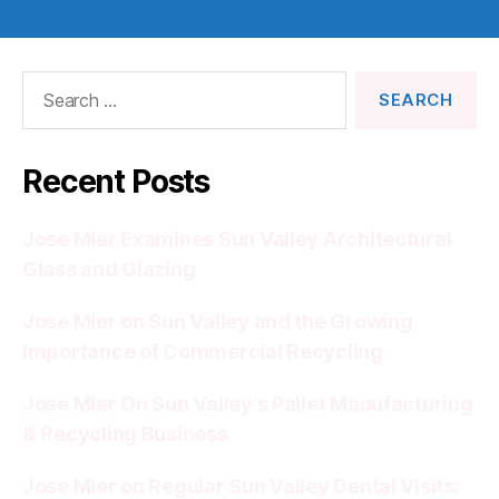
Search
for:
Recent Posts
Jose Mier Examines Sun Valley Architectural
Glass and Glazing
Jose Mier on Sun Valley and the Growing
Importance of Commercial Recycling
Jose Mier On Sun Valley’s Pallet Manufacturing
& Recycling Business
Jose Mier on Regular Sun Valley Dental Visits: