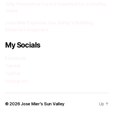
Why Preventive Care Is Essential for a Healthy
Smile
Jose Mier Explores Sun Valley’s Building
Materials Suppliers
My Socials
Facebook
Tumblr
Twitter
Instagram
© 2026
Jose Mier's Sun Valley
Up
↑