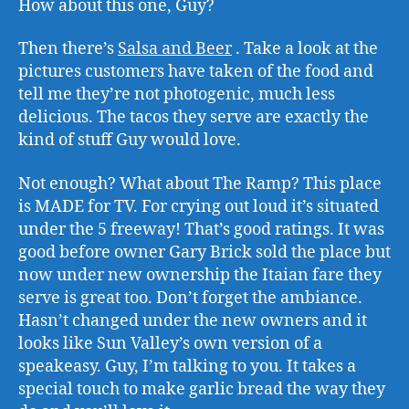
How about this one, Guy?
Then there’s
Salsa and Beer
. Take a look at the
pictures customers have taken of the food and
tell me they’re not photogenic, much less
delicious. The tacos they serve are exactly the
kind of stuff Guy would love.
Not enough? What about The Ramp? This place
is MADE for TV. For crying out loud it’s situated
under the 5 freeway! That’s good ratings. It was
good before owner Gary Brick sold the place but
now under new ownership the Itaian fare they
serve is great too. Don’t forget the ambiance.
Hasn’t changed under the new owners and it
looks like Sun Valley’s own version of a
speakeasy. Guy, I’m talking to you. It takes a
special touch to make garlic bread the way they