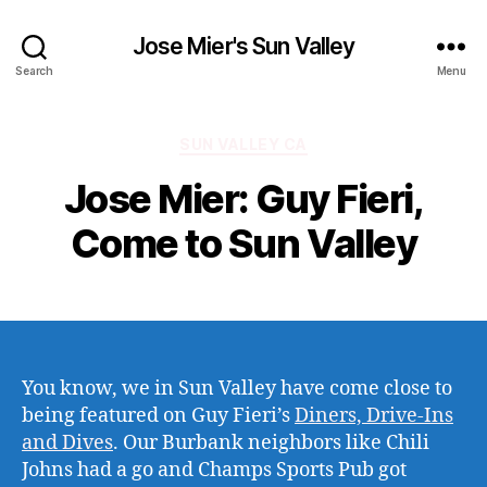
Jose Mier's Sun Valley
Search
Menu
Categories
SUN VALLEY CA
Jose Mier: Guy Fieri,
Come to Sun Valley
You know, we in Sun Valley have come close to
being featured on Guy Fieri’s
Diners, Drive-Ins
and Dives
. Our Burbank neighbors like Chili
Johns had a go and Champs Sports Pub got