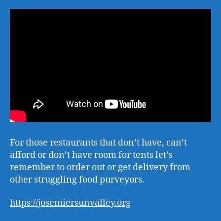
For those restaurants that don’t have, can’t
afford or don’t have room for tents let’s
remember to order out or get delivery from
other struggling food purveyors.
https://josemiersunvalley.org