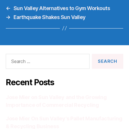
←
Sun Valley Alternatives to Gym Workouts
→
Earthquake Shakes Sun Valley
Search
for:
Recent Posts
Jose Mier on Sun Valley and the Growing
Importance of Commercial Recycling
Jose Mier On Sun Valley’s Pallet Manufacturing
& Recycling Business