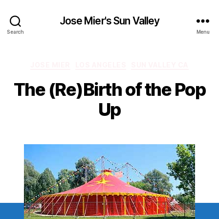
Jose Mier's Sun Valley
Search
Menu
Categories
JOSE MIER
LOS ANGELES
SUN VALLEY CA
The (Re)Birth of the Pop
Up