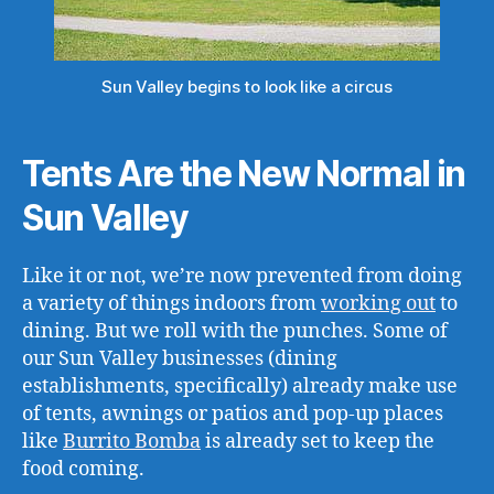
Sun Valley begins to look like a circus
Tents Are the New Normal in
Sun Valley
Like it or not, we’re now prevented from doing
a variety of things indoors from
working out
to
dining. But we roll with the punches. Some of
our Sun Valley businesses (dining
establishments, specifically) already make use
of tents, awnings or patios and pop-up places
like
Burrito Bomba
is already set to keep the
food coming.