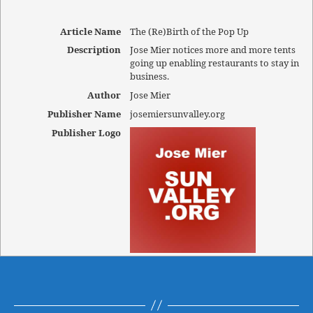
Article Name
The (Re)Birth of the Pop Up
Description
Jose Mier notices more and more tents
going up enabling restaurants to stay in
business.
Author
Jose Mier
Publisher Name
josemiersunvalley.org
Publisher Logo