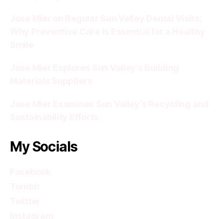
Jose Mier on Regular Sun Valley Dental Visits:
Why Preventive Care Is Essential for a Healthy
Smile
Jose Mier Explores Sun Valley’s Building
Materials Suppliers
Jose Mier Examines Sun Valley’s Recycling and
Sustainability Efforts
My Socials
Facebook
Tumblr
Twitter
Instagram