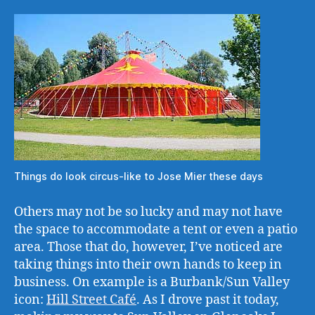
Things do look circus-like to Jose Mier these days
Others may not be so lucky and may not have
the space to accommodate a tent or even a patio
area. Those that do, however, I’ve noticed are
taking things into their own hands to keep in
business. On example is a Burbank/Sun Valley
icon:
Hill Street Café
. As I drove past it today,