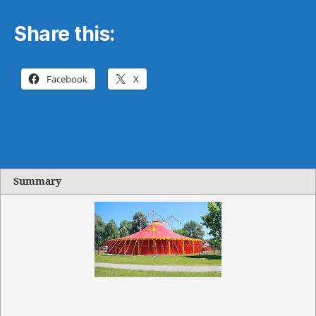
Share this:
Facebook
X
Summary