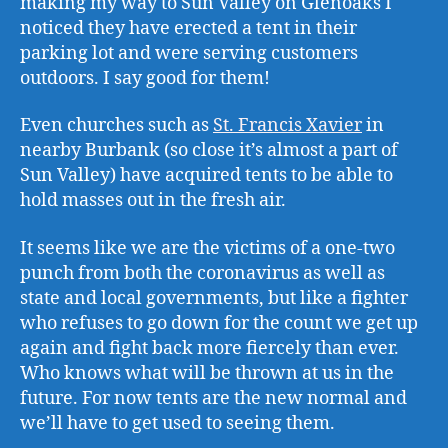
making my way to Sun Valley on Glenoaks I
noticed they have erected a tent in their
parking lot and were serving customers
outdoors. I say good for them!
Even churches such as
St. Francis Xavier
in
nearby Burbank (so close it’s almost a part of
Sun Valley) have acquired tents to be able to
hold masses out in the fresh air.
It seems like we are the victims of a one-two
punch from both the coronavirus as well as
state and local governments, but like a fighter
who refuses to go down for the count we get up
again and fight back more fiercely than ever.
Who knows what will be thrown at us in the
future. For now tents are the new normal and
we’ll have to get used to seeing them.