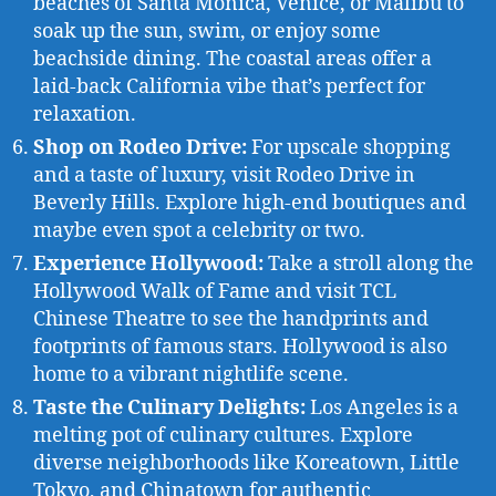
beaches of Santa Monica, Venice, or Malibu to
soak up the sun, swim, or enjoy some
beachside dining. The coastal areas offer a
laid-back California vibe that’s perfect for
relaxation.
Shop on Rodeo Drive:
For upscale shopping
and a taste of luxury, visit Rodeo Drive in
Beverly Hills. Explore high-end boutiques and
maybe even spot a celebrity or two.
Experience Hollywood:
Take a stroll along the
Hollywood Walk of Fame and visit TCL
Chinese Theatre to see the handprints and
footprints of famous stars. Hollywood is also
home to a vibrant nightlife scene.
Taste the Culinary Delights:
Los Angeles is a
melting pot of culinary cultures. Explore
diverse neighborhoods like Koreatown, Little
Tokyo, and Chinatown for authentic