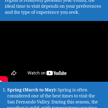
region is relatively pleasant year-round, the
ideal time to visit depends on your preferences
and the type of experience you seek.
Spring (March to May):
Spring is often
considered one of the best times to visit the
San Fernando Valley. During this season, the