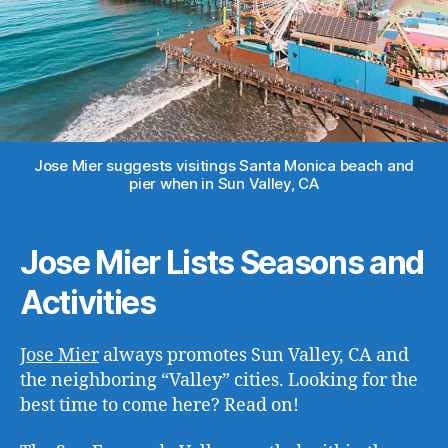
Jose Mier suggests visitings Santa Monica beach and
pier when in Sun Valley, CA
Jose Mier Lists Seasons and
Activities
Jose Mier
always promotes Sun Valley, CA and
the neighboring “Valley” cities. Looking for the
best time to come here? Read on!