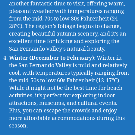
another fantastic time to visit, offering warm,
pleasant weather with temperatures ranging
from the mid-70s to low 80s Fahrenheit (24-
28°C). The region’s foliage begins to change,
creating beautiful autumn scenery, and it’s an
excellent time for hiking and exploring the
San Fernando Valley’s natural beauty.
Winter (December to February):
Winter in
the San Fernando Valley is mild and relatively
cool, with temperatures typically ranging from
the mid-50s to low 60s Fahrenheit (12-17°C).
While it might not be the best time for beach
activities, it’s perfect for exploring indoor
attractions, museums, and cultural events.
Plus, you can escape the crowds and enjoy
more affordable accommodations during this
season.