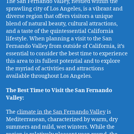
The San Fernando Valley, nestled within the
sprawling city of Los Angeles, is a vibrant and
diverse region that offers visitors a unique
blend of natural beauty, cultural attractions,
and a taste of the quintessential California
lifestyle. When planning a visit to the San
Fernando Valley from outside of California, it’s
essential to consider the best time to experience
this area to its fullest potential and to explore
the myriad of activities and attractions
available throughout Los Angeles.
The Best Time to Visit the San Fernando
Valley:
The
climate in the San Fernando Valley
is
Mediterranean, characterized by warm, dry
summers and mild, wet winters. While the