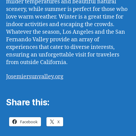
milder temperatures and beautiful natural
scenery, while summer is perfect for those who
love warm weather. Winter is a great time for
indoor activities and escaping the crowds.
Whatever the season, Los Angeles and the San
Fernando Valley provide an array of
experiences that cater to diverse interests,
ensuring an unforgettable visit for travelers
from outside California.
Josemiersunvalley.org
Share this:
Facebook
X