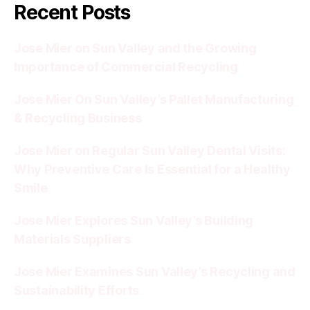
Recent Posts
Jose Mier on Sun Valley and the Growing
Importance of Commercial Recycling
Jose Mier On Sun Valley’s Pallet Manufacturing
& Recycling Business
Jose Mier on Regular Sun Valley Dental Visits:
Why Preventive Care Is Essential for a Healthy
Smile
Jose Mier Explores Sun Valley’s Building
Materials Suppliers
Jose Mier Examines Sun Valley’s Recycling and
Sustainability Efforts