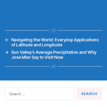
←
Navigating the World: Everyday Applications
of Latitude and Longitude
→
Sun Valley’s Average Precipitation and Why
Jose Mier Say to Visit Now
Search
for: