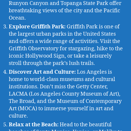
Runyon Canyon and Topanga State Park offer
breathtaking views of the city and the Pacific
Ocean.
Explore Griffith Park:
Griffith Park is one of
the largest urban parks in the United States
and offers a wide range of activities. Visit the
Griffith Observatory for stargazing, hike to the
iconic Hollywood Sign, or take a leisurely
stroll through the park’s lush trails.
Discover Art and Culture:
Los Angeles is
home to world-class museums and cultural
institutions. Don’t miss the Getty Center,
LACMA (Los Angeles County Museum of Art),
The Broad, and the Museum of Contemporary
Art (MOCA) to immerse yourself in art and
culture.
Relax at the Beach:
Head to the beautiful