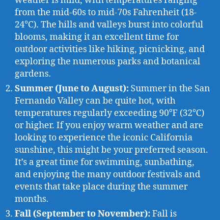
weather is mild, with temperatures ranging
from the mid-60s to mid-70s Fahrenheit (18-
24°C). The hills and valleys burst into colorful
blooms, making it an excellent time for
outdoor activities like hiking, picnicking, and
exploring the numerous parks and botanical
gardens.
Summer (June to August):
Summer in the San
Fernando Valley can be quite hot, with
temperatures regularly exceeding 90°F (32°C)
or higher. If you enjoy warm weather and are
looking to experience the iconic California
sunshine, this might be your preferred season.
It’s a great time for swimming, sunbathing,
and enjoying the many outdoor festivals and
events that take place during the summer
months.
Fall (September to November):
Fall is