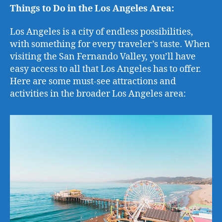
Things to Do in the Los Angeles Area:
Los Angeles is a city of endless possibilities,
with something for every traveler’s taste. When
visiting the San Fernando Valley, you’ll have
easy access to all that Los Angeles has to offer.
Here are some must-see attractions and
activities in the broader Los Angeles area: