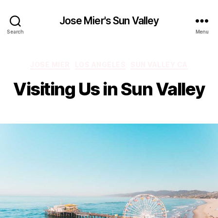
Jose Mier's Sun Valley
Search
Menu
Categories
JOSE MIER
LOS ANGELES
SUN VALLEY CA
Visiting Us in Sun Valley