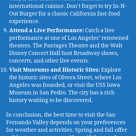
international cuisine. Don’t forget to try In-N-
Out Burger for a classic California fast-food
experience.
Attend a Live Performance:
Catch a live
performance at one of Los Angeles’ renowned
theaters. The Pantages Theatre and the Walt
Disney Concert Hall host Broadway shows,
concerts, and other live events.
Visit Museums and Historic Sites:
Explore
the historic sites of Olvera Street, where Los
Angeles was founded, or visit the USS Iowa
Museum in San Pedro. The city has a rich
history waiting to be discovered.
In conclusion, the best time to visit the San
Fernando Valley depends on your preferences
for weather and activities. Spring and fall offer