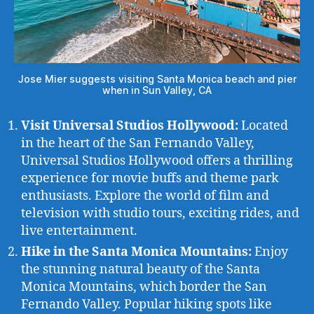
Jose Mier suggests visiting Santa Monica beach and pier
when in Sun Valley, CA
Visit Universal Studios Hollywood:
Located
in the heart of the San Fernando Valley,
Universal Studios Hollywood offers a thrilling
experience for movie buffs and theme park
enthusiasts. Explore the world of film and
television with studio tours, exciting rides, and
live entertainment.
Hike in the Santa Monica Mountains:
Enjoy
the stunning natural beauty of the Santa
Monica Mountains, which border the San
Fernando Valley. Popular hiking spots like