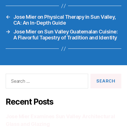
←
Jose Mier on Physical Therapy in Sun Valley,
CA: An In-Depth Guide
→
Jose Mier on Sun Valley Guatemalan Cuisine:
A Flavorful Tapestry of Tradition and Identity
Search
for:
Recent Posts
Jose Mier Examines Sun Valley Architectural
Glass and Glazing