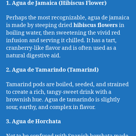
1. Agua de Jamaica (Hibiscus Flower)
Perhaps the most recognizable, agua de jamaica
is made by steeping dried
hibiscus flowers
in
boiling water, then sweetening the vivid red
infusion and serving it chilled. It has a tart,
cranberry-like flavor and is often used as a
natural digestive aid.
2. Agua de Tamarindo (Tamarind)
Tamarind pods are boiled, seeded, and strained
to create a rich, tangy-sweet drink with a
brownish hue. Agua de tamarindo is slightly
sour, earthy, and complex in flavor.
3. Agua de Horchata