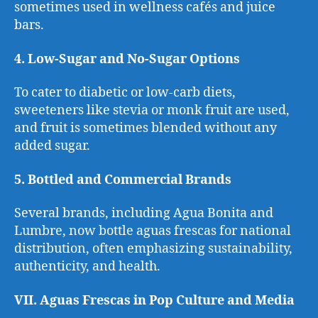
sometimes used in wellness cafés and juice
bars.
4. Low-Sugar and No-Sugar Options
To cater to diabetic or low-carb diets,
sweeteners like stevia or monk fruit are used,
and fruit is sometimes blended without any
added sugar.
5. Bottled and Commercial Brands
Several brands, including Agua Bonita and
Lumbre, now bottle aguas frescas for national
distribution, often emphasizing sustainability,
authenticity, and health.
VII. Aguas Frescas in Pop Culture and Media