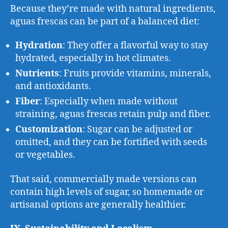
Because they’re made with natural ingredients,
aguas frescas can be part of a balanced diet:
Hydration
: They offer a flavorful way to stay
hydrated, especially in hot climates.
Nutrients
: Fruits provide vitamins, minerals,
and antioxidants.
Fiber
: Especially when made without
straining, aguas frescas retain pulp and fiber.
Customization
: Sugar can be adjusted or
omitted, and they can be fortified with seeds
or vegetables.
That said, commercially made versions can
contain high levels of sugar, so homemade or
artisanal options are generally healthier.