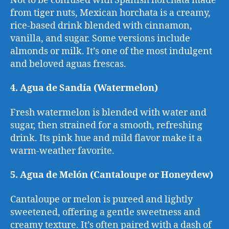
Not to be confused with Spanish horchata made
from tiger nuts, Mexican horchata is a creamy,
rice-based drink blended with cinnamon,
vanilla, and sugar. Some versions include
almonds or milk. It’s one of the most indulgent
and beloved aguas frescas.
4. Agua de Sandía (Watermelon)
Fresh watermelon is blended with water and
sugar, then strained for a smooth, refreshing
drink. Its pink hue and mild flavor make it a
warm-weather favorite.
5. Agua de Melón (Cantaloupe or Honeydew)
Cantaloupe or melon is pureed and lightly
sweetened, offering a gentle sweetness and
creamy texture. It’s often paired with a dash of