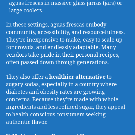
aguas frescas in massive glass jarras (jars) or
large coolers.
In these settings, aguas frescas embody
community, accessibility, and resourcefulness.
They’re inexpensive to make, easy to scale up
for crowds, and endlessly adaptable. Many
vendors take pride in their personal recipes,
often passed down through generations.
They also offer a
healthier alternative
to
sugary sodas, especially in a country where
diabetes and obesity rates are growing
concerns. Because they’re made with whole
ingredients and less refined sugar, they appeal
to health-conscious consumers seeking
authentic flavor.