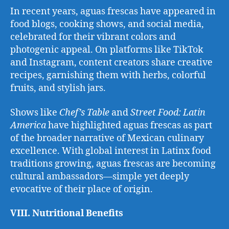
In recent years, aguas frescas have appeared in
food blogs, cooking shows, and social media,
celebrated for their vibrant colors and
photogenic appeal. On platforms like TikTok
and Instagram, content creators share creative
recipes, garnishing them with herbs, colorful
fruits, and stylish jars.
Shows like
Chef’s Table
and
Street Food: Latin
America
have highlighted aguas frescas as part
of the broader narrative of Mexican culinary
excellence. With global interest in Latinx food
traditions growing, aguas frescas are becoming
cultural ambassadors—simple yet deeply
evocative of their place of origin.
VIII. Nutritional Benefits