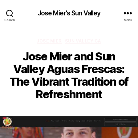
Jose Mier's Sun Valley
Search
Menu
Categories
JOSE MIER
SUN VALLEY CA
Jose Mier and Sun
Valley Aguas Frescas:
The Vibrant Tradition of
Refreshment