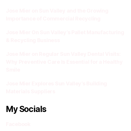
Jose Mier on Sun Valley and the Growing
Importance of Commercial Recycling
Jose Mier On Sun Valley’s Pallet Manufacturing
& Recycling Business
Jose Mier on Regular Sun Valley Dental Visits:
Why Preventive Care Is Essential for a Healthy
Smile
Jose Mier Explores Sun Valley’s Building
Materials Suppliers
My Socials
Facebook