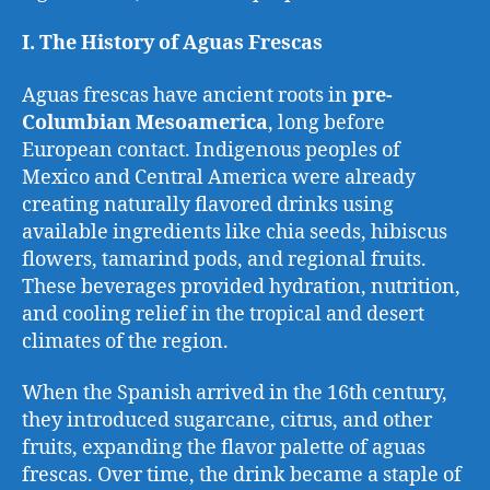
I. The History of Aguas Frescas
Aguas frescas have ancient roots in
pre-
Columbian Mesoamerica
, long before
European contact. Indigenous peoples of
Mexico and Central America were already
creating naturally flavored drinks using
available ingredients like chia seeds, hibiscus
flowers, tamarind pods, and regional fruits.
These beverages provided hydration, nutrition,
and cooling relief in the tropical and desert
climates of the region.
When the Spanish arrived in the 16th century,
they introduced sugarcane, citrus, and other
fruits, expanding the flavor palette of aguas
frescas. Over time, the drink became a staple of