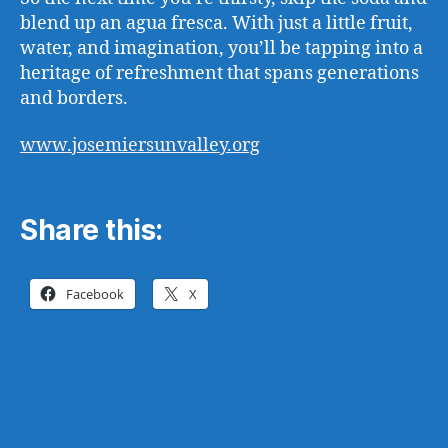
blend up an agua fresca. With just a little fruit,
water, and imagination, you’ll be tapping into a
heritage of refreshment that spans generations
and borders.
www.josemiersunvalley.org
Share this:
Facebook
X