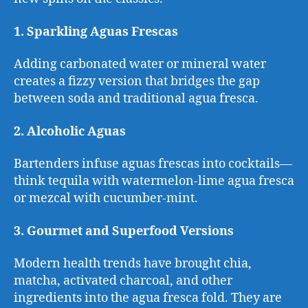
1. Sparkling Aguas Frescas
Adding carbonated water or mineral water
creates a fizzy version that bridges the gap
between soda and traditional agua fresca.
2. Alcoholic Aguas
Bartenders infuse aguas frescas into cocktails—
think tequila with watermelon-lime agua fresca
or mezcal with cucumber-mint.
3. Gourmet and Superfood Versions
Modern health trends have brought chia,
matcha, activated charcoal, and other
ingredients into the agua fresca fold. They are