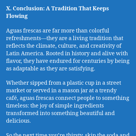
X. Conclusion: A Tradition That Keeps
Flowing
Aguas frescas are far more than colorful
refreshments—they are a living tradition that
reflects the climate, culture, and creativity of
Latin America. Rooted in history and alive with
flavor, they have endured for centuries by being
as adaptable as they are satisfying.
Whether sipped from a plastic cup in a street
market or served in a mason jar at a trendy
café, aguas frescas connect people to something
timeless: the joy of simple ingredients
transformed into something beautiful and
delicious.
So the next time you’re thirsty, skip the soda and