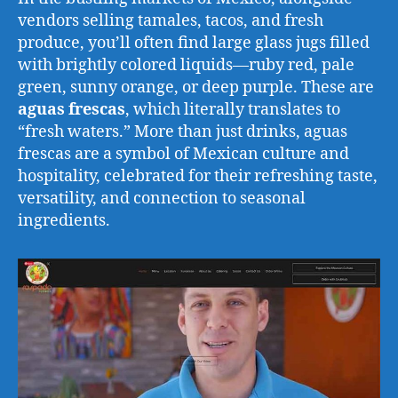
vendors selling tamales, tacos, and fresh
produce, you’ll often find large glass jugs filled
with brightly colored liquids—ruby red, pale
green, sunny orange, or deep purple. These are
aguas frescas
, which literally translates to
“fresh waters.” More than just drinks, aguas
frescas are a symbol of Mexican culture and
hospitality, celebrated for their refreshing taste,
versatility, and connection to seasonal
ingredients.