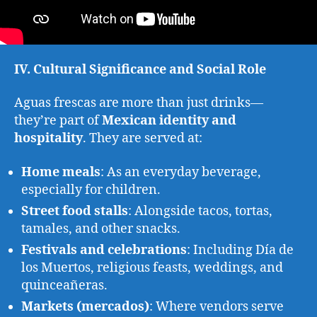
IV. Cultural Significance and Social Role
Aguas frescas are more than just drinks—
they’re part of
Mexican identity and
hospitality
. They are served at:
Home meals
: As an everyday beverage,
especially for children.
Street food stalls
: Alongside tacos, tortas,
tamales, and other snacks.
Festivals and celebrations
: Including Día de
los Muertos, religious feasts, weddings, and
quinceañeras.
Markets (mercados)
: Where vendors serve