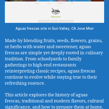
Aguas frescas site in Sun Valley, CA Jose Mier
Made by blending fruits, seeds, flowers, grains,
or herbs with water and sweetener, aguas
frescas are simple yet deeply rooted in culinary
tradition. From schoolyards to family
gatherings to high-end restaurants
reinterpreting classic recipes, aguas frescas
continue to evolve while staying true to their
refreshing essence.
This article explores the history of aguas
frescas, traditional and modern flavors, cultural
significance, and how to prepare them at home.