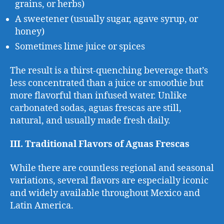
grains, or herbs)
A sweetener (usually sugar, agave syrup, or
honey)
Sometimes lime juice or spices
The result is a thirst-quenching beverage that’s
less concentrated than a juice or smoothie but
more flavorful than infused water. Unlike
carbonated sodas, aguas frescas are still,
natural, and usually made fresh daily.
III. Traditional Flavors of Aguas Frescas
While there are countless regional and seasonal
variations, several flavors are especially iconic
and widely available throughout Mexico and
Latin America.