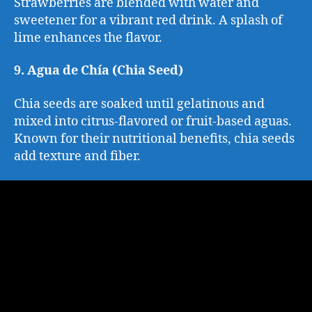
Strawberries are blended with water and
sweetener for a vibrant red drink. A splash of
lime enhances the flavor.
9. Agua de Chía (Chia Seed)
Chia seeds are soaked until gelatinous and
mixed into citrus-flavored or fruit-based aguas.
Known for their nutritional benefits, chia seeds
add texture and fiber.