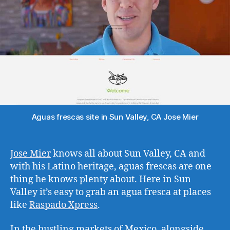
Aguas frescas site in Sun Valley, CA Jose Mier
Jose Mier
knows all about Sun Valley, CA and
with his Latino heritage, aguas frescas are one
thing he knows plenty about. Here in Sun
Valley it’s easy to grab an agua fresca at places
like
Raspado Xpress
.
In the bustling markets of Mexico, alongside