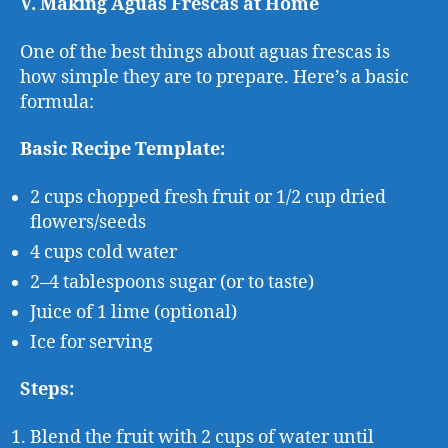
V. Making Aguas Frescas at Home
One of the best things about aguas frescas is
how simple they are to prepare. Here’s a basic
formula:
Basic Recipe Template:
2 cups chopped fresh fruit or 1/2 cup dried
flowers/seeds
4 cups cold water
2–4 tablespoons sugar (or to taste)
Juice of 1 lime (optional)
Ice for serving
Steps:
Blend the fruit with 2 cups of water until