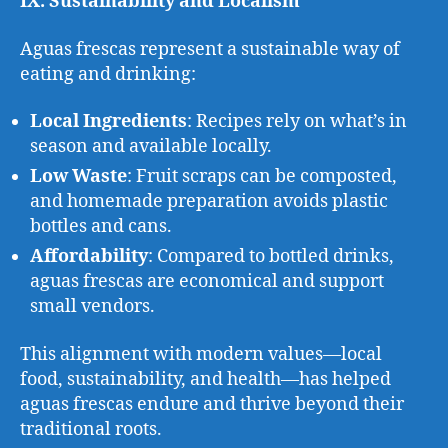
IX. Sustainability and Localism
Aguas frescas represent a sustainable way of
eating and drinking:
Local Ingredients
: Recipes rely on what’s in
season and available locally.
Low Waste
: Fruit scraps can be composted,
and homemade preparation avoids plastic
bottles and cans.
Affordability
: Compared to bottled drinks,
aguas frescas are economical and support
small vendors.
This alignment with modern values—local
food, sustainability, and health—has helped
aguas frescas endure and thrive beyond their
traditional roots.