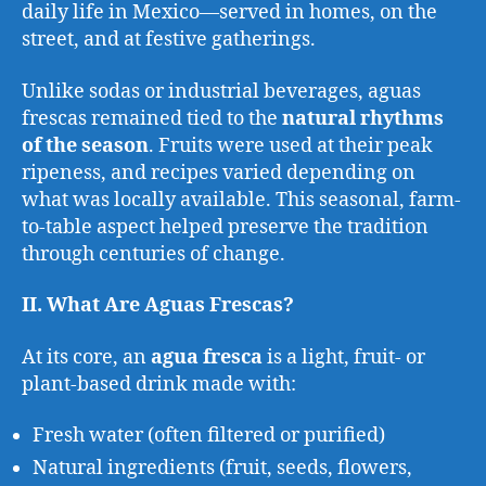
daily life in Mexico—served in homes, on the
street, and at festive gatherings.
Unlike sodas or industrial beverages, aguas
frescas remained tied to the
natural rhythms
of the season
. Fruits were used at their peak
ripeness, and recipes varied depending on
what was locally available. This seasonal, farm-
to-table aspect helped preserve the tradition
through centuries of change.
II. What Are Aguas Frescas?
At its core, an
agua fresca
is a light, fruit- or
plant-based drink made with:
Fresh water (often filtered or purified)
Natural ingredients (fruit, seeds, flowers,