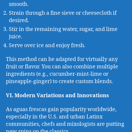
smooth.
Strain through a fine sieve or cheesecloth if
desired.
Stir in the remaining water, sugar, and lime
juice.
Serve over ice and enjoy fresh.
This method can be adapted for virtually any
fruit or flavor. You can also combine multiple
ingredients (e.g., cucumber-mint-lime or
pineapple-ginger) to create custom blends.
VI. Modern Variations and Innovations
As aguas frescas gain popularity worldwide,
especially in the U.S. and urban Latinx
communities, chefs and mixologists are putting
new spins on the classics.