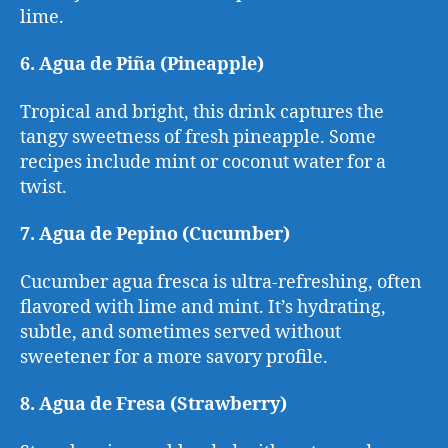
lime.
6. Agua de Piña (Pineapple)
Tropical and bright, this drink captures the
tangy sweetness of fresh pineapple. Some
recipes include mint or coconut water for a
twist.
7. Agua de Pepino (Cucumber)
Cucumber agua fresca is ultra-refreshing, often
flavored with lime and mint. It’s hydrating,
subtle, and sometimes served without
sweetener for a more savory profile.
8. Agua de Fresa (Strawberry)