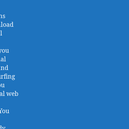
ns
nload
l
you
ial
and
rfing
ou
ial web
 You
dy