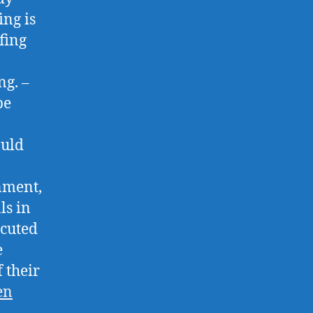
ing is
fing
ng. –
be
ould
nment,
ls in
ecuted
e
 their
en