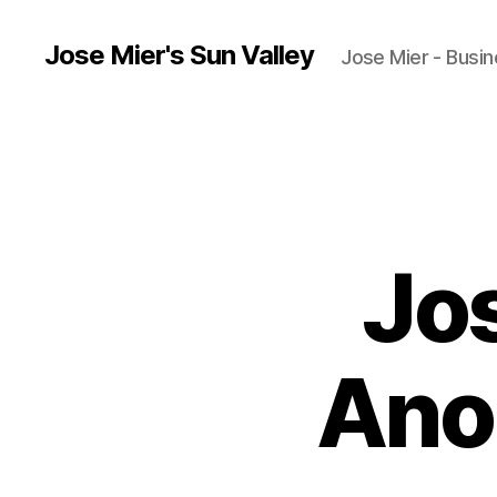
Jose Mier's Sun Valley
Jose Mier - Busin
Jo
Ano