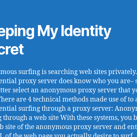
eping My Identity
cret
ous surfing is searching web sites privately
ential proxy server does know who you are– 
tter select an anonymous proxy server that y
 There are 4 technical methods made use of to
ential surfing through a proxy server: Anon
g through a web site With these systems, you
b site of the anonymous proxy server and ent
L of the web page you actually desire to surf.