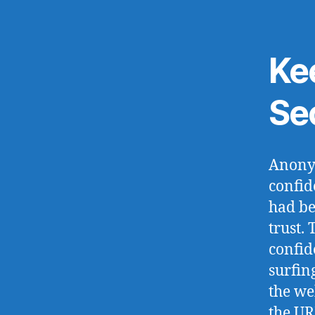
Ke
Se
Anonym
confid
had be
trust.
confid
surfin
the we
the UR