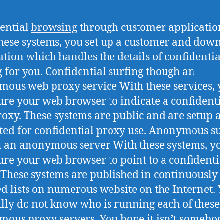
ential
browsing
through customer applicatio
hese systems, you set up a customer and dow
ation which handles the details of confidentia
g for you. Confidential surfing though an
ous web proxy service With these services, 
ure your web browser to indicate a confident
oxy. These systems are public and are setup 
ed for confidential proxy use. Anonymous su
 an anonymous server With these systems, y
ure your web browser to point to a confident
 These systems are published in continuously
d lists on numerous website on the Internet.
lly do not know who is running each of these
ous proxy servers. You hope it isn’t somebo