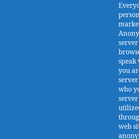
Everyo
person
market
Anony
server
browse
speak 
you ar
server
who yo
server
utiliz
throug
web si
anonym