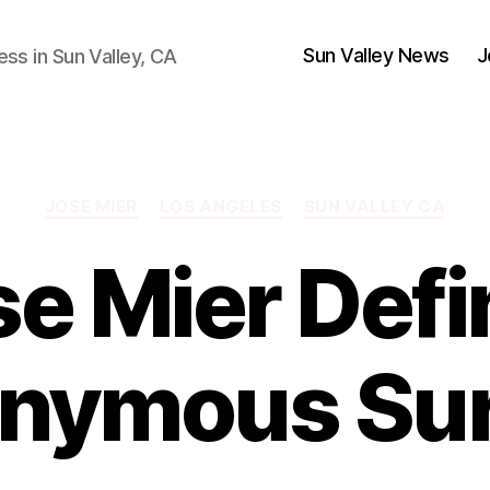
Sun Valley News
J
ess in Sun Valley, CA
Categories
JOSE MIER
LOS ANGELES
SUN VALLEY CA
se Mier Defi
nymous Sur