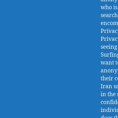
who is
search
encomp
Privac
Privac
seein
Surfin
want t
anonym
their 
Iran u
in the
confid
indivi