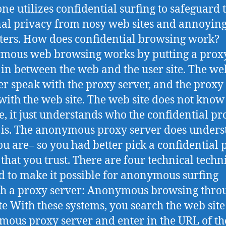
ne utilizes confidential surfing to safeguard 
al privacy from nosy web sites and annoyin
ers. How does confidential browsing work?
mous web browsing works by putting a prox
 in between the web and the user site. The we
r speak with the proxy server, and the proxy
with the web site. The web site does not kno
e, it just understands who the confidential pr
 is. The anonymous proxy server does under
u are– so you had better pick a confidential 
 that you trust. There are four technical tech
ed to make it possible for anonymous surfing
h a proxy server: Anonymous browsing thro
te With these systems, you search the web site
ous proxy server and enter in the URL of t