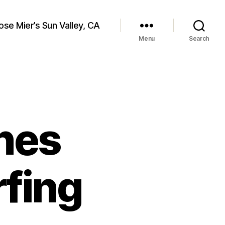
ose Mier’s Sun Valley, CA
Menu
Search
nes
fing