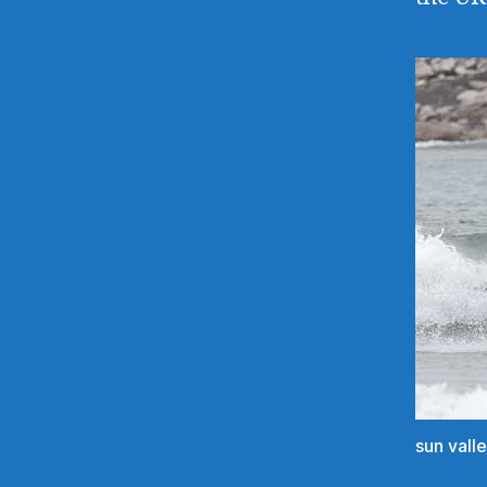
sun vall