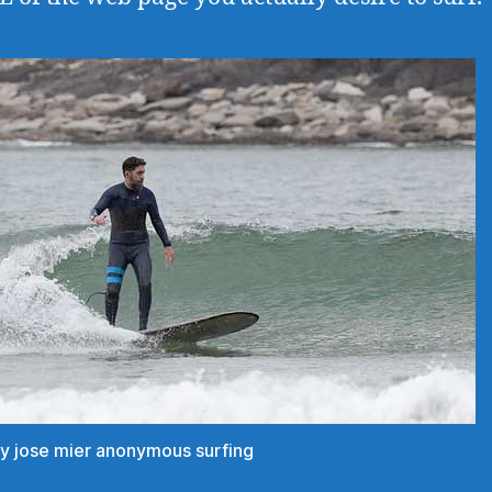
ey jose mier anonymous surfing