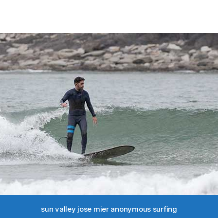
sun valley jose mier anonymous surfing