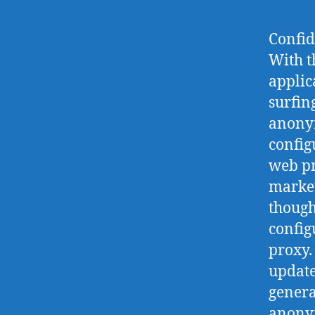
Confid
With t
applic
surfin
anonym
config
web pr
market
though
config
proxy.
update
genera
anonym