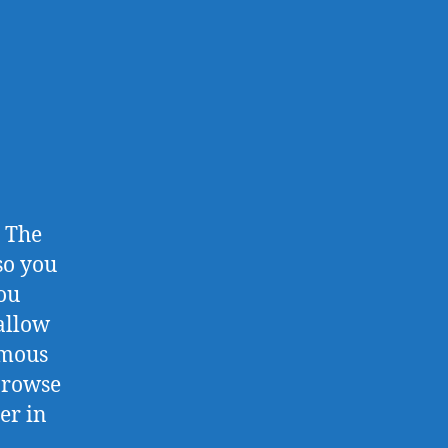
. The
so you
ou
 allow
ymous
 browse
er in