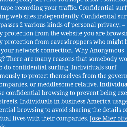
 tape-recording your traffic. Confidential surf
ing web sites independently. Confidential sur
asses 2 various kinds of personal privacy: –
y protection from the website you are browsi
y protection from eavesdroppers who might 
g your network connection. Why Anonymous
g? There are many reasons that somebody w
o do confidential surfing. Individuals surf
ously to protect themselves from the gover
companies, or meddlesome relative. Individua
se confidential browsing to prevent being ex
 streets. Individuals in business America usag
ential browsing to avoid sharing the details of
dual lives with their companies.
Jose Mier oft