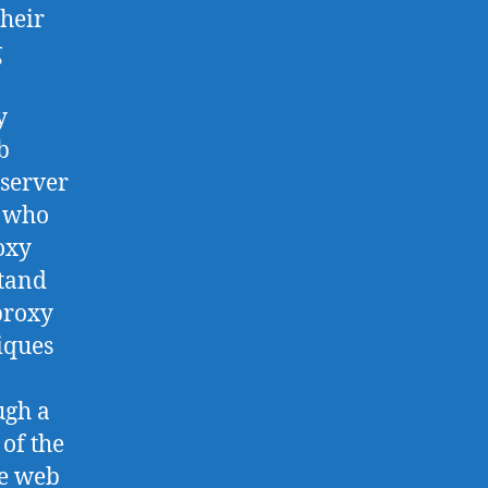
their
g
y
b
 server
w who
oxy
stand
proxy
niques
ugh a
 of the
he web