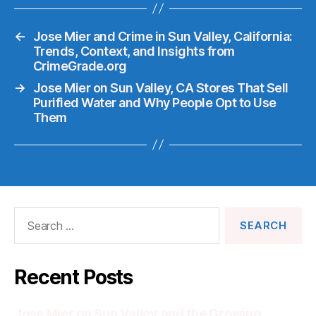
←
Jose Mier and Crime in Sun Valley, California:
Trends, Context, and Insights from
CrimeGrade.org
→
Jose Mier on Sun Valley, CA Stores That Sell
Purified Water and Why People Opt to Use
Them
Search
for:
Recent Posts
Jose Mier on Sun Valley and the Growing