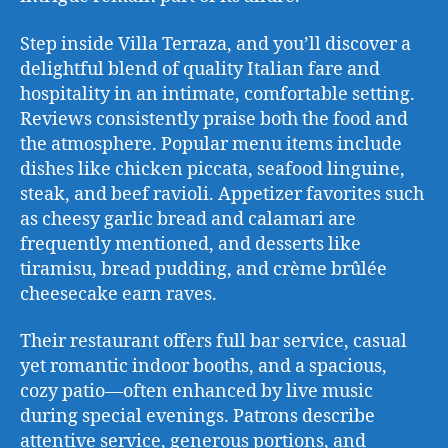
Step inside Villa Terraza, and you’ll discover a
delightful blend of quality Italian fare and
hospitality in an intimate, comfortable setting.
Reviews consistently praise both the food and
the atmosphere. Popular menu items include
dishes like chicken piccata, seafood linguine,
steak, and beef ravioli. Appetizer favorites such
as cheesy garlic bread and calamari are
frequently mentioned, and desserts like
tiramisu, bread pudding, and crème brûlée
cheesecake earn raves.
Their restaurant offers full bar service, casual
yet romantic indoor booths, and a spacious,
cozy patio—often enhanced by live music
during special evenings. Patrons describe
attentive service, generous portions, and