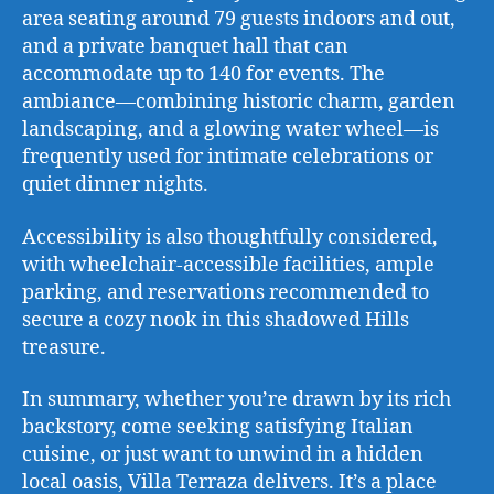
area seating around 79 guests indoors and out,
and a private banquet hall that can
accommodate up to 140 for events. The
ambiance—combining historic charm, garden
landscaping, and a glowing water wheel—is
frequently used for intimate celebrations or
quiet dinner nights.
Accessibility is also thoughtfully considered,
with wheelchair-accessible facilities, ample
parking, and reservations recommended to
secure a cozy nook in this shadowed Hills
treasure.
In summary, whether you’re drawn by its rich
backstory, come seeking satisfying Italian
cuisine, or just want to unwind in a hidden
local oasis, Villa Terraza delivers. It’s a place