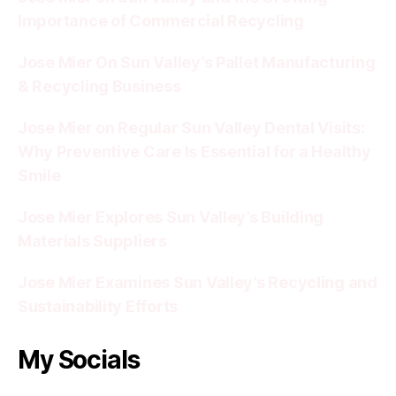
Importance of Commercial Recycling
Jose Mier On Sun Valley’s Pallet Manufacturing
& Recycling Business
Jose Mier on Regular Sun Valley Dental Visits:
Why Preventive Care Is Essential for a Healthy
Smile
Jose Mier Explores Sun Valley’s Building
Materials Suppliers
Jose Mier Examines Sun Valley’s Recycling and
Sustainability Efforts
My Socials