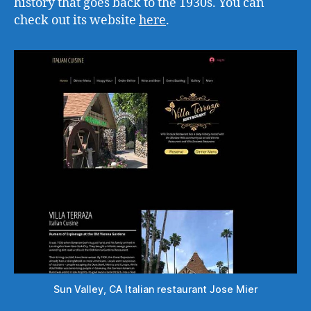
history that goes back to the 1930s. You can
check out its website
here
.
Sun Valley, CA Italian restaurant Jose Mier