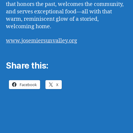
that honors the past, welcomes the community,
and serves exceptional food—all with that
warm, reminiscent glow of a storied,
welcoming home.
www.josemiersunvalley.org
Share this:
Facebook
X