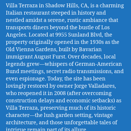
Villa Terraza in Shadow Hills, CA, is a charming
Italian restaurant steeped in history and
nestled amidst a serene, rustic ambiance that
transports diners beyond the bustle of Los
Angeles. Located at 9955 Sunland Blvd, the
property originally opened in the 1930s as the
Old Vienna Gardens, built by Bavarian
immigrant August Furst. Over decades, local
legends grew—whispers of German-American
Bund meetings, secret radio transmissions, and
even espionage. Today, the site has been
lovingly restored by owner Jorge Valladares,
who reopened it in 2008 (after overcoming
construction delays and economic setbacks) as
Villa Terraza, preserving much of its historic
character—the lush garden setting, vintage
architecture, and those unforgettable tales of
intrigue remain part of its allure.