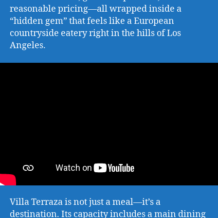
reasonable pricing—all wrapped inside a
“hidden gem” that feels like a European
countryside eatery right in the hills of Los
Angeles.
Villa Terraza is not just a meal—it’s a
destination. Its capacity includes a main dining