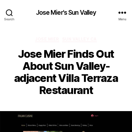
Jose Mier's Sun Valley
Search
Menu
Categories
JOSE MIER
SUN VALLEY CA
Jose Mier Finds Out
About Sun Valley-
adjacent Villa Terraza
Restaurant