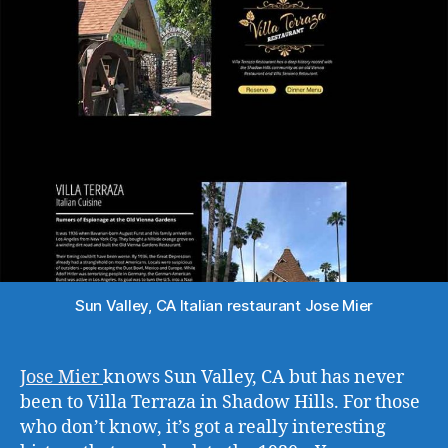
Sun Valley, CA Italian restaurant Jose Mier
Jose Mier
knows Sun Valley, CA but has never
been to Villa Terraza in Shadow Hills. For those
who don’t know, it’s got a really interesting