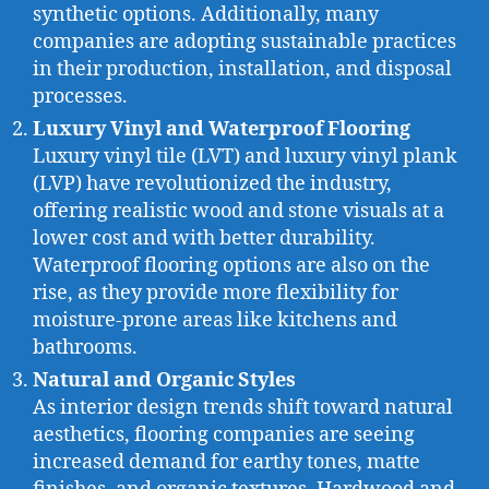
synthetic options. Additionally, many
companies are adopting sustainable practices
in their production, installation, and disposal
processes.
Luxury Vinyl and Waterproof Flooring
Luxury vinyl tile (LVT) and luxury vinyl plank
(LVP) have revolutionized the industry,
offering realistic wood and stone visuals at a
lower cost and with better durability.
Waterproof flooring options are also on the
rise, as they provide more flexibility for
moisture-prone areas like kitchens and
bathrooms.
Natural and Organic Styles
As interior design trends shift toward natural
aesthetics, flooring companies are seeing
increased demand for earthy tones, matte