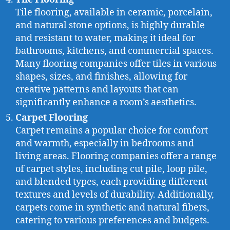
Tile flooring, available in ceramic, porcelain,
and natural stone options, is highly durable
and resistant to water, making it ideal for
bathrooms, kitchens, and commercial spaces.
Many flooring companies offer tiles in various
shapes, sizes, and finishes, allowing for
creative patterns and layouts that can
significantly enhance a room’s aesthetics.
Carpet Flooring
Carpet remains a popular choice for comfort
and warmth, especially in bedrooms and
living areas. Flooring companies offer a range
of carpet styles, including cut pile, loop pile,
and blended types, each providing different
textures and levels of durability. Additionally,
carpets come in synthetic and natural fibers,
catering to various preferences and budgets.