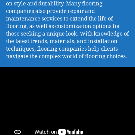
on style and durability. Many flooring
companies also provide repair and
maintenance services to extend the life of
flooring, as well as customization options for
those seeking a unique look. With knowledge of
the latest trends, materials, and installation
techniques, flooring companies help clients
navigate the complex world of flooring choices.