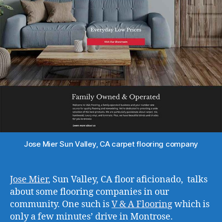
Jose Mier Sun Valley, CA carpet flooring company
Jose Mier
, Sun Valley, CA floor aficionado, talks
about some flooring companies in our
community. One such is
V & A Flooring
which is
only a few minutes’ drive in Montrose.