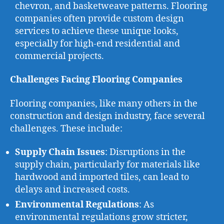
chevron, and basketweave patterns. Flooring
companies often provide custom design
services to achieve these unique looks,
especially for high-end residential and
commercial projects.
Challenges Facing Flooring Companies
Flooring companies, like many others in the
construction and design industry, face several
challenges. These include:
Supply Chain Issues
: Disruptions in the
supply chain, particularly for materials like
hardwood and imported tiles, can lead to
delays and increased costs.
Environmental Regulations
: As
environmental regulations grow stricter,