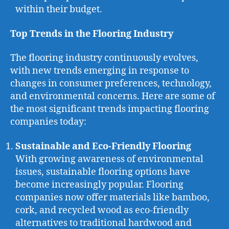
within their budget.
Top Trends in the Flooring Industry
The flooring industry continuously evolves,
with new trends emerging in response to
changes in consumer preferences, technology,
and environmental concerns. Here are some of
the most significant trends impacting flooring
companies today:
Sustainable and Eco-Friendly Flooring
With growing awareness of environmental
issues, sustainable flooring options have
become increasingly popular. Flooring
companies now offer materials like bamboo,
cork, and recycled wood as eco-friendly
alternatives to traditional hardwood and