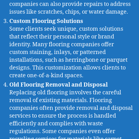
companies can also provide repairs to address
issues like scratches, chips, or water damage.
Custom Flooring Solutions
Some clients seek unique, custom solutions
that reflect their personal style or brand
identity. Many flooring companies offer
custom staining, inlays, or patterned
installations, such as herringbone or parquet
designs. This customization allows clients to
create one-of-a-kind spaces.
Old Flooring Removal and Disposal
Replacing old flooring involves the careful
removal of existing materials. Flooring
companies often provide removal and disposal
services to ensure the process is handled
efficiently and complies with waste
regulations. Some companies even offer