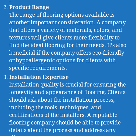
Product Range
The range of flooring options available is
another important consideration. A company
that offers a variety of materials, colors, and
textures will give clients more flexibility to
find the ideal flooring for their needs. It’s also
beneficial if the company offers eco-friendly
or hypoallergenic options for clients with
specific requirements.
Installation Expertise
Installation quality is crucial for ensuring the
longevity and appearance of flooring. Clients
should ask about the installation process,
including the tools, techniques, and
certifications of the installers. A reputable
flooring company should be able to provide
details about the process and address any