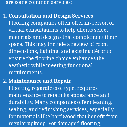
are some common services:
Consultation and Design Services
Flooring companies often offer in-person or
virtual consultations to help clients select
materials and designs that complement their
space. This may include a review of room
dimensions, lighting, and existing décor to
ensure the flooring choice enhances the
aesthetic while meeting functional
requirements.
Maintenance and Repair
Flooring, regardless of type, requires
maintenance to retain its appearance and
durability. Many companies offer cleaning,
sealing, and refinishing services, especially
for materials like hardwood that benefit from
regular upkeep. For damaged flooring,