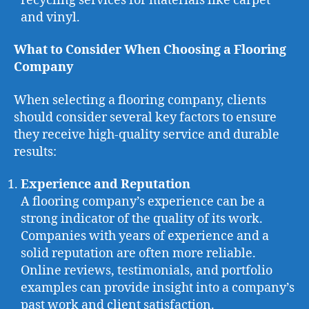
recycling services for materials like carpet
and vinyl.
What to Consider When Choosing a Flooring
Company
When selecting a flooring company, clients
should consider several key factors to ensure
they receive high-quality service and durable
results:
Experience and Reputation
A flooring company’s experience can be a
strong indicator of the quality of its work.
Companies with years of experience and a
solid reputation are often more reliable.
Online reviews, testimonials, and portfolio
examples can provide insight into a company’s
past work and client satisfaction.