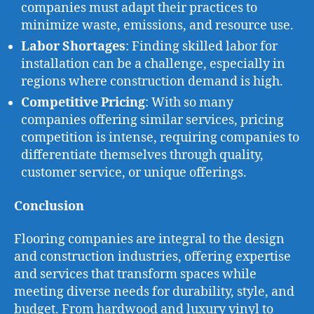
companies must adapt their practices to
minimize waste, emissions, and resource use.
Labor Shortages
: Finding skilled labor for
installation can be a challenge, especially in
regions where construction demand is high.
Competitive Pricing
: With so many
companies offering similar services, pricing
competition is intense, requiring companies to
differentiate themselves through quality,
customer service, or unique offerings.
Conclusion
Flooring companies are integral to the design
and construction industries, offering expertise
and services that transform spaces while
meeting diverse needs for durability, style, and
budget. From hardwood and luxury vinyl to