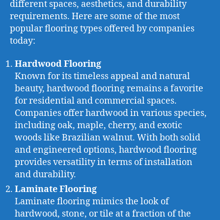
different spaces, aesthetics, and durability
requirements. Here are some of the most
popular flooring types offered by companies
today:
Hardwood Flooring
Known for its timeless appeal and natural
beauty, hardwood flooring remains a favorite
for residential and commercial spaces.
Companies offer hardwood in various species,
including oak, maple, cherry, and exotic
woods like Brazilian walnut. With both solid
and engineered options, hardwood flooring
provides versatility in terms of installation
and durability.
Laminate Flooring
Laminate flooring mimics the look of
hardwood, stone, or tile at a fraction of the