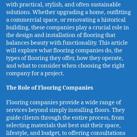
with practical, stylish, and often sustainable
solutions. Whether upgrading a home, outfitting
a commercial space, or renovating a historical
building, these companies play a crucial role in
the design and installation of flooring that
balances beauty with functionality. This article
will explore what flooring companies do, the
types of flooring they offer, how they operate,
and what to consider when choosing the right
company for a project.
The Role of Flooring Companies
Flooring companies provide a wide range of
services beyond simply installing floors. They
guide clients through the entire process, from
selecting materials that best suit their space,
lifestyle, and budget, to offering consultations