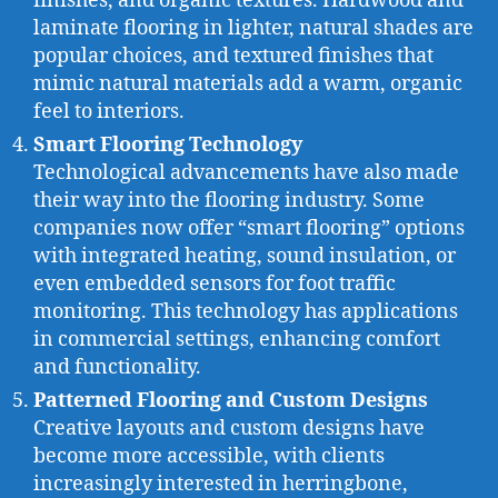
finishes, and organic textures. Hardwood and
laminate flooring in lighter, natural shades are
popular choices, and textured finishes that
mimic natural materials add a warm, organic
feel to interiors.
Smart Flooring Technology
Technological advancements have also made
their way into the flooring industry. Some
companies now offer “smart flooring” options
with integrated heating, sound insulation, or
even embedded sensors for foot traffic
monitoring. This technology has applications
in commercial settings, enhancing comfort
and functionality.
Patterned Flooring and Custom Designs
Creative layouts and custom designs have
become more accessible, with clients
increasingly interested in herringbone,