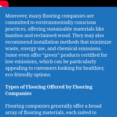
Moreover, many flooring companies are
committed to environmentally conscious
practices, offering sustainable materials like
bamboo and reclaimed wood. They may also
recommend installation methods that minimize
waste, energy use, and chemical emissions.
Some even offer “green” products certified for
low emissions, which can be particularly
appealing to customers looking for healthier,
eco-friendly options.
Types of Flooring Offered by Flooring
Companies
Flooring companies generally offer a broad
array of flooring materials, each suited to