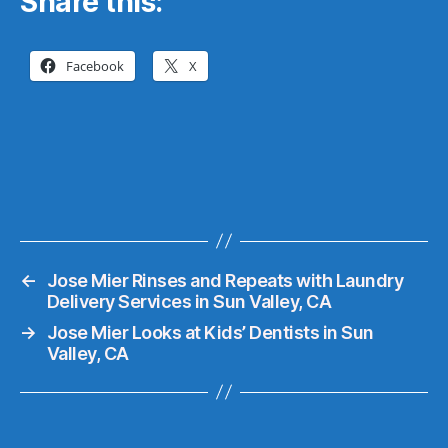
Share this:
Facebook
X
←
Jose Mier Rinses and Repeats with Laundry
Delivery Services in Sun Valley, CA
→
Jose Mier Looks at Kids’ Dentists in Sun
Valley, CA