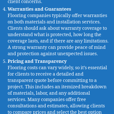
client concerns.
Warranties and Guarantees
Flooring companies typically offer warranties
on both materials and installation services.
Clients should ask about warranty coverage to
understand what is protected, how long the
coverage lasts, and if there are any limitations.
A strong warranty can provide peace of mind
and protection against unexpected issues.
Pricing and Transparency
Flooring costs can vary widely, so it’s essential
for clients to receive a detailed and
transparent quote before committing to a
project. This includes an itemized breakdown
of materials, labor, and any additional
services. Many companies offer free
consultations and estimates, allowing clients
to compare prices and select the best option