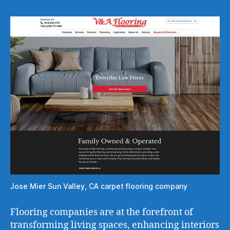
Jose Mier Sun Valley, CA carpet flooring company
Flooring companies are at the forefront of
transforming living spaces, enhancing interiors