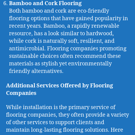
Bamboo and Cork Flooring
Both bamboo and cork are eco-friendly
flooring options that have gained popularity in
recent years. Bamboo, a rapidly renewable
resource, has a look similar to hardwood,
while cork is naturally soft, resilient, and
antimicrobial. Flooring companies promoting
sustainable choices often recommend these
materials as stylish yet environmentally
friendly alternatives.
Additional Services Offered by Flooring
Companies
While installation is the primary service of
flooring companies, they often provide a variety
of other services to support clients and
maintain long-lasting flooring solutions. Here