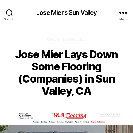
Jose Mier's Sun Valley
Search
Menu
Categories
UNCATEGORIZED
Jose Mier Lays Down
Some Flooring
(Companies) in Sun
Valley, CA