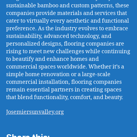
sustainable bamboo and custom patterns, these
companies provide materials and services that
cater to virtually every aesthetic and functional
preference. As the industry evolves to embrace
sustainability, advanced technology, and
personalized designs, flooring companies are
rising to meet new challenges while continuing
to beautify and enhance homes and
commercial spaces worldwide. Whether it’s a
simple home renovation or a large-scale
commercial installation, flooring companies
remain essential partners in creating spaces
that blend functionality, comfort, and beauty.
Josemiersunvalley.org