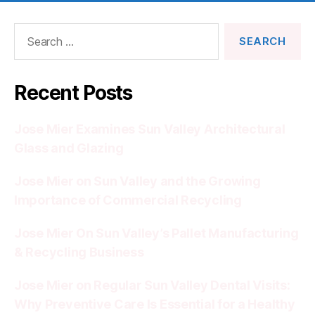
Search
for:
Recent Posts
Jose Mier Examines Sun Valley Architectural
Glass and Glazing
Jose Mier on Sun Valley and the Growing
Importance of Commercial Recycling
Jose Mier On Sun Valley’s Pallet Manufacturing
& Recycling Business
Jose Mier on Regular Sun Valley Dental Visits:
Why Preventive Care Is Essential for a Healthy