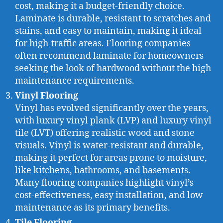
cost, making it a budget-friendly choice.
Laminate is durable, resistant to scratches and
stains, and easy to maintain, making it ideal
for high-traffic areas. Flooring companies
often recommend laminate for homeowners
seeking the look of hardwood without the high
maintenance requirements.
Vinyl Flooring
Vinyl has evolved significantly over the years,
with luxury vinyl plank (LVP) and luxury vinyl
tile (LVT) offering realistic wood and stone
visuals. Vinyl is water-resistant and durable,
making it perfect for areas prone to moisture,
like kitchens, bathrooms, and basements.
Many flooring companies highlight vinyl’s
cost-effectiveness, easy installation, and low
maintenance as its primary benefits.
Tile Flooring