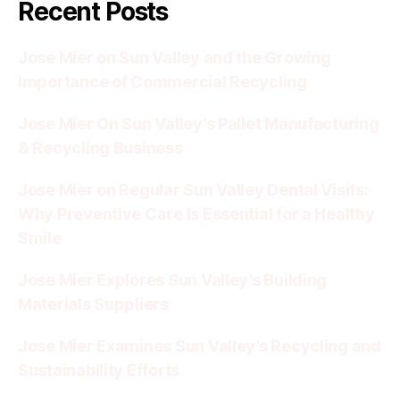
Recent Posts
Jose Mier on Sun Valley and the Growing
Importance of Commercial Recycling
Jose Mier On Sun Valley’s Pallet Manufacturing
& Recycling Business
Jose Mier on Regular Sun Valley Dental Visits:
Why Preventive Care Is Essential for a Healthy
Smile
Jose Mier Explores Sun Valley’s Building
Materials Suppliers
Jose Mier Examines Sun Valley’s Recycling and
Sustainability Efforts