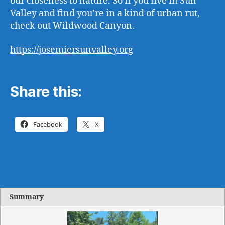
our closeness to nature. So if you live in Sun
Valley and find you’re in a kind of urban rut,
check out Wildwood Canyon.
https://josemiersunvalley.org
Share this:
Facebook
X
Summary