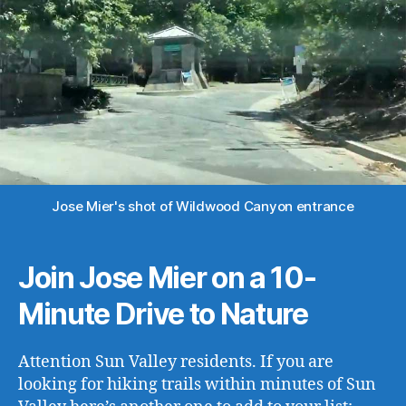
Jose Mier's shot of Wildwood Canyon entrance
Join Jose Mier on a 10-
Minute Drive to Nature
Attention Sun Valley residents. If you are
looking for hiking trails within minutes of Sun