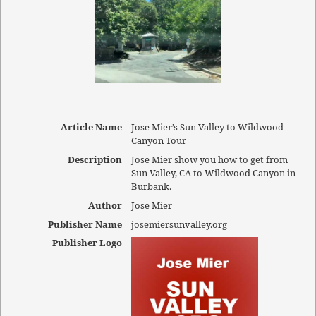
Article Name
Jose Mier’s Sun Valley to Wildwood
Canyon Tour
Description
Jose Mier show you how to get from
Sun Valley, CA to Wildwood Canyon in
Burbank.
Author
Jose Mier
Publisher Name
josemiersunvalley.org
Publisher Logo