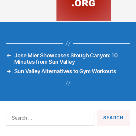
←
Jose Mier Showcases Stough Canyon: 10
Minutes from Sun Valley
→
Sun Valley Alternatives to Gym Workouts
Search
for: