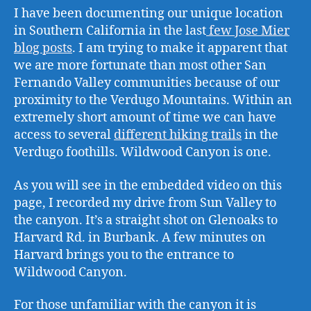
I have been documenting our unique location
in Southern California in the last
few Jose Mier
blog posts
. I am trying to make it apparent that
we are more fortunate than most other San
Fernando Valley communities because of our
proximity to the Verdugo Mountains. Within an
extremely short amount of time we can have
access to several
different hiking trails
in the
Verdugo foothills. Wildwood Canyon is one.
As you will see in the embedded video on this
page, I recorded my drive from Sun Valley to
the canyon. It’s a straight shot on Glenoaks to
Harvard Rd. in Burbank. A few minutes on
Harvard brings you to the entrance to
Wildwood Canyon.
For those unfamiliar with the canyon it is