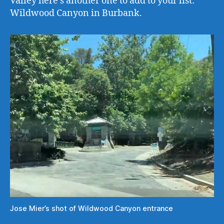
Valley here’s another one to add to your list:
Wildwood Canyon in Burbank.
Jose Mier’s shot of Wildwood Canyon entrance