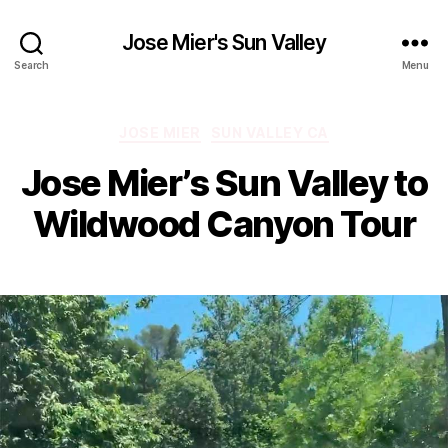
Jose Mier's Sun Valley
Search
Menu
Categories
JOSE MIER
SUN VALLEY CA
Jose Mier’s Sun Valley to
Wildwood Canyon Tour