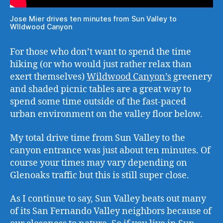
Jose Mier drives ten minutes from Sun Valley to
WIldwood Canyon
For those who don’t want to spend the time
hiking (or who would just rather relax than
exert themselves)
Wildwood Canyon’s
greenery
and shaded picnic tables are a great way to
spend some time outside of the fast-paced
urban environment on the valley floor below.
My total drive time from Sun Valley to the
canyon entrance was just about ten minutes. Of
course your times may vary depending on
Glenoaks traffic but this is still super close.
As I continue to say, Sun Valley beats out many
of its San Fernando Valley neighbors because of