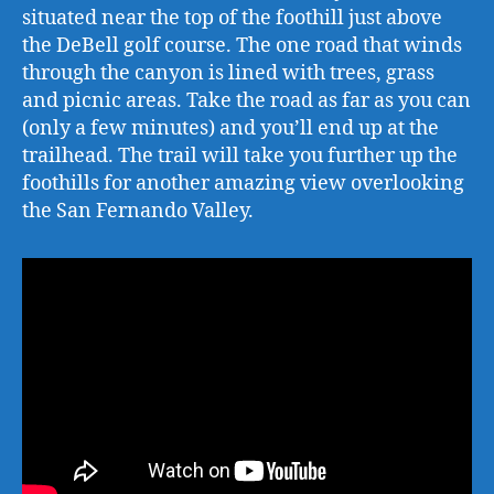
situated near the top of the foothill just above
the DeBell golf course. The one road that winds
through the canyon is lined with trees, grass
and picnic areas. Take the road as far as you can
(only a few minutes) and you’ll end up at the
trailhead. The trail will take you further up the
foothills for another amazing view overlooking
the San Fernando Valley.