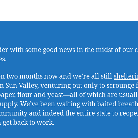
ier with some good news in the midst of our 
es.
een two months now and we’re all still
shelteri
n Sun Valley, venturing out only to scrounge 
 paper, flour and yeast—all of which are usuall
supply. We’ve been waiting with baited breath
mmunity and indeed the entire state to reope
 get back to work.