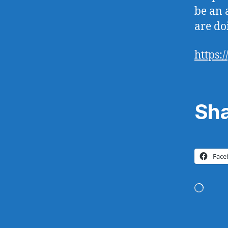
be an a
are doi
https:
Sha
Face
Loadi