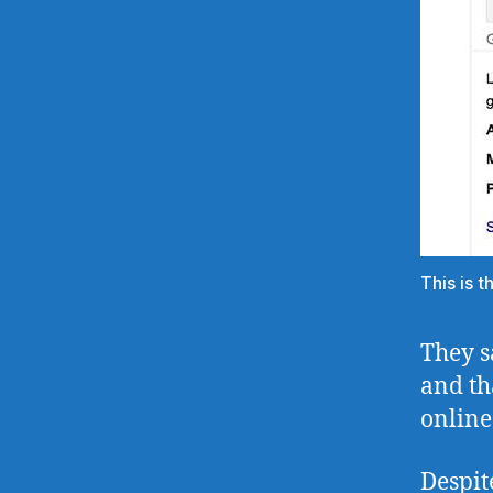
This is 
They s
and th
online
Despit