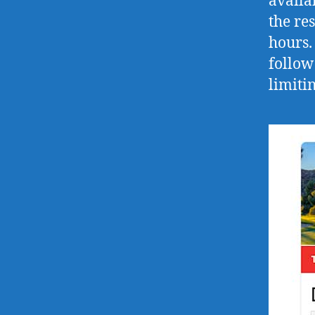
availa
the re
hours.
follow
limitin