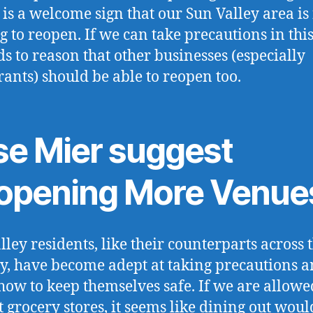
 is a welcome sign that our Sun Valley area is 
ng to reopen. If we can take precautions in thi
nds to reason that other businesses (especially
rants) should be able to reopen too.
se Mier suggest
opening More Venue
lley residents, like their counterparts across 
y, have become adept at taking precautions 
ow to keep themselves safe. If we are allowe
t grocery stores, it seems like dining out woul