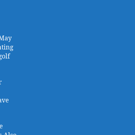
 May
nting
golf
r
ave
e