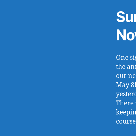
Su
No
One si
the an
our ne
May 8!
yester
There 
keepin
course