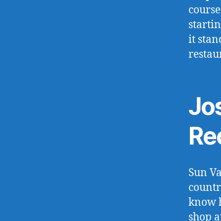
course
starti
it sta
restau
Jo
Re
Sun Va
countr
know h
shop a