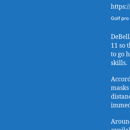
https:
Golf pro
DeBell
11 so 
to go 
skills.
Accord
masks 
distan
immedi
Around