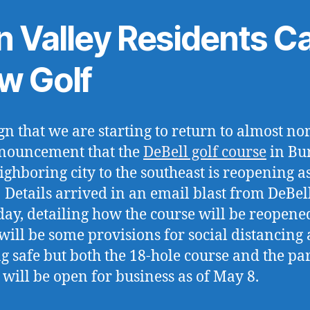
n Valley Residents C
w Golf
gn that we are starting to return to almost no
nouncement that the
DeBell golf course
in Bu
ighboring city to the southeast is reopening as
 Details arrived in an email blast from DeBel
day, detailing how the course will be reopene
will be some provisions for social distancing
g safe but both the 18-hole course and the pa
 will be open for business as of May 8.