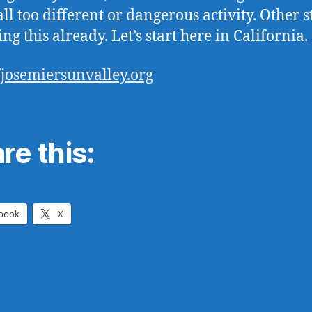
ll too different or dangerous activity. Other s
ng this already. Let’s start here in California.
//josemiersunvalley.org
re this:
book
X
ng…