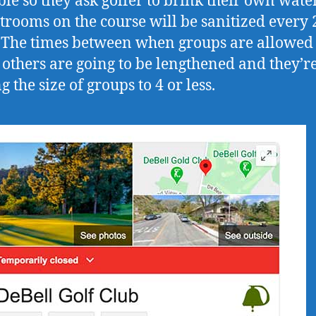
ble so they ask golfer to brink their own water
strooms on the course will be sanitized every 
 The times between when groups are allowed 
 others are going to be lengthened and they’r
g the size of groups to 4 or less.