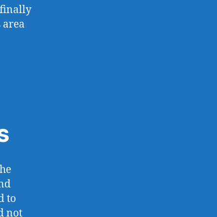
finally
s area
s
the
and
d to
d not