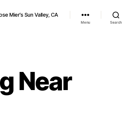
ose Mier’s Sun Valley, CA
Menu
Search
ng Near