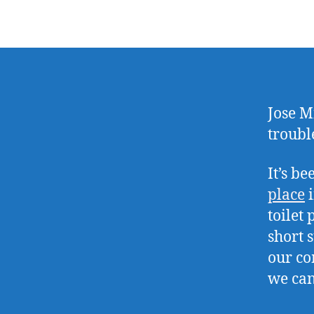
Jose M
troubl
It’s b
place
i
toilet
short 
our co
we can