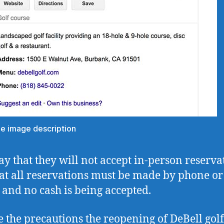
the image description
ay that they will not accept in-person reserva
at all reservations must be made by phone or
 and no cash is being accepted.
e the precautions the reopening of DeBell golf