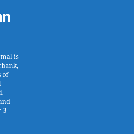
an
rmal is
rbank,
 of
l
d.
 and
r-3