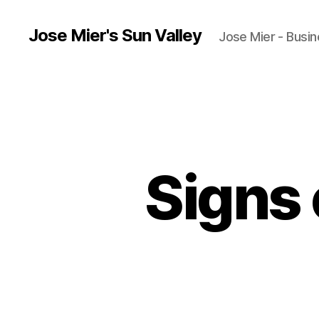
Jose Mier's Sun Valley
Jose Mier - Busin
Signs 