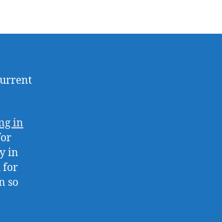
current
ng in
for
y in
 for
n so