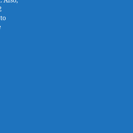
. Also,
2
to
e