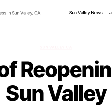
Sun Valley News
J
ess in Sun Valley, CA
Categories
SUN VALLEY CA
of Reopeni
Sun Valley