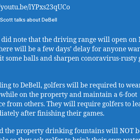
//youtu.be/lYPxs23qUCo
 Scott talks about DeBell
 did note that the driving range will open on
there will be a few days’ delay for anyone wa
hit some balls and sharpen conoravirus-rusty 
ing to DeBell, golfers will be required to wea
while on the property and maintain a 6-foot
ce from others. They will require golfers to le
ately after finishing their games.
 the property drinking fountains will NOT b