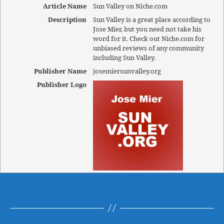
Article Name
Sun Valley on Niche.com
Description
Sun Valley is a great place according to
Jose Mier, but you need not take his
word for it. Check out Niche.com for
unbiased reviews of any community
including Sun Valley.
Publisher Name
josemiersunvalley.org
Publisher Logo