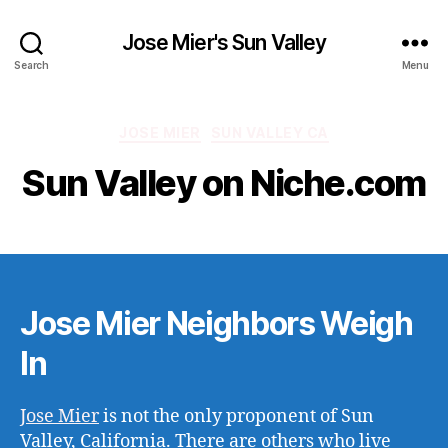
Jose Mier's Sun Valley
Search
Menu
Categories
JOSE MIER
SUN VALLEY CA
Sun Valley on Niche.com
Jose Mier Neighbors Weigh
In
Jose Mier
is not the only proponent of Sun
Valley, California. There are others who live