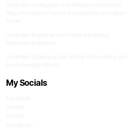
Jose Mier on Regular Sun Valley Dental Visits:
Why Preventive Care Is Essential for a Healthy
Smile
Jose Mier Explores Sun Valley’s Building
Materials Suppliers
Jose Mier Examines Sun Valley’s Recycling and
Sustainability Efforts
My Socials
Facebook
Tumblr
Twitter
Instagram