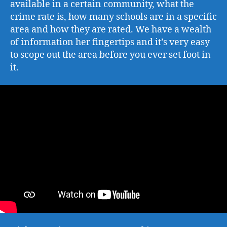
available in a certain community, what the
crime rate is, how many schools are in a specific
area and how they are rated. We have a wealth
of information her fingertips and it’s very easy
to scope out the area before you ever set foot in
it.