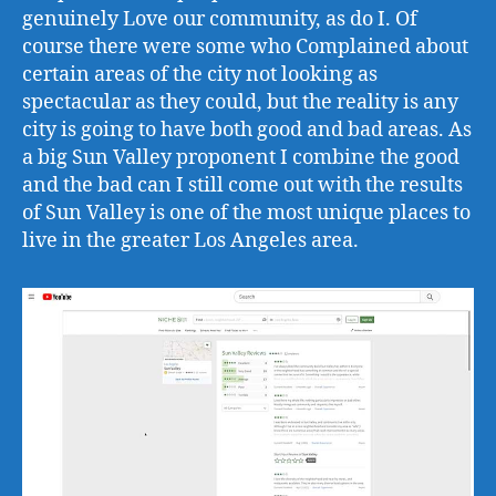
genuinely Love our community, as do I. Of
course there were some who Complained about
certain areas of the city not looking as
spectacular as they could, but the reality is any
city is going to have both good and bad areas. As
a big Sun Valley proponent I combine the good
and the bad can I still come out with the results
of Sun Valley is one of the most unique places to
live in the greater Los Angeles area.