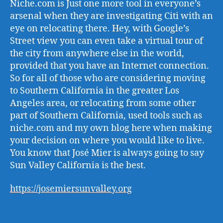
Niche.com is Just one more tool in everyone’s
arsenal when they are investigating Citi with an
eye on relocating there. Hey, with Google’s
Street view you can even take a virtual tour of
the city from anywhere else in the world,
provided that you have an Internet connection.
So for all of those who are considering moving
to Southern California in the greater Los
Angeles area, or relocating from some other
part of Southern California, used tools such as
niche.com and my own blog here when making
your decision on where you would like to live.
You know that José Mier is always going to say
Sun Valley California is the best.
https://josemiersunvalley.org