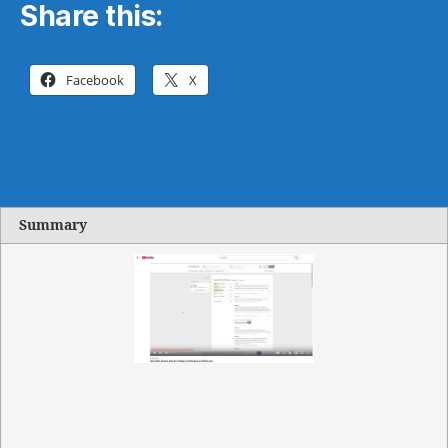
Share this:
Facebook
X
Summary