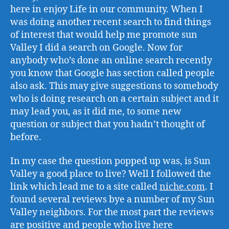
here in enjoy Life in our community. When I
was doing another recent search to find things
of interest that would help me promote sun
Valley I did a search on Google. Now for
anybody who’s done an online search recently
you know that Google has section called people
also ask. This may give suggestions to somebody
who is doing research on a certain subject and it
may lead you, as it did me, to some new
question or subject that you hadn’t thought of
before.
In my case the question popped up was, is Sun
Valley a good place to live? Well I followed the
link which lead me to a site called
niche.com
. I
found several reviews bye a number of my Sun
Valley neighbors. For the most part the reviews
are positive and people who live here