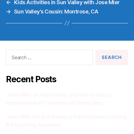
←
Kids Activities in Sun Valley with Jose Mier
→
Sun Valley’s Cousin: Montrose, CA
Search
for:
Recent Posts
Jose Mier on Sun Valley and the Growing
Importance of Commercial Recycling
Jose Mier On Sun Valley’s Pallet Manufacturing
& Recycling Business