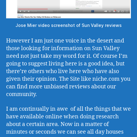
Jose Mier video screenshot of Sun Valley reviews
However I am just one voice in the desert and
those looking for information on Sun Valley
need not just take my word for it. Of course I’m
going to suggest living here is a good idea, but
there’re others who live here who have also
given their opinion. The Site like niche.com you
can find more unbiased reviews about our
community.
I am continually in awe of all the things that we
have available online when doing research
about a certain area. Now in a matter of
minutes or seconds we can see all day houses