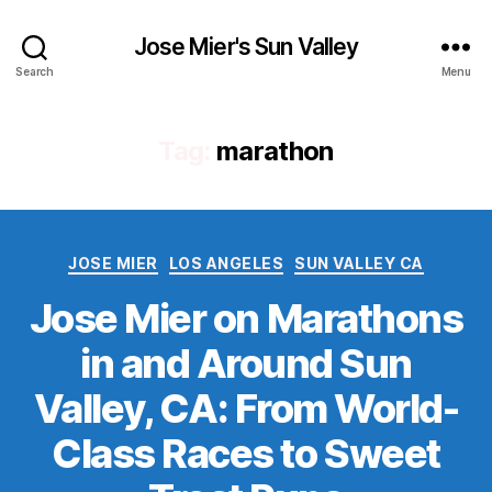
Jose Mier's Sun Valley
Search
Menu
Tag:
marathon
Categories
JOSE MIER
LOS ANGELES
SUN VALLEY CA
Jose Mier on Marathons
in and Around Sun
Valley, CA: From World-
Class Races to Sweet