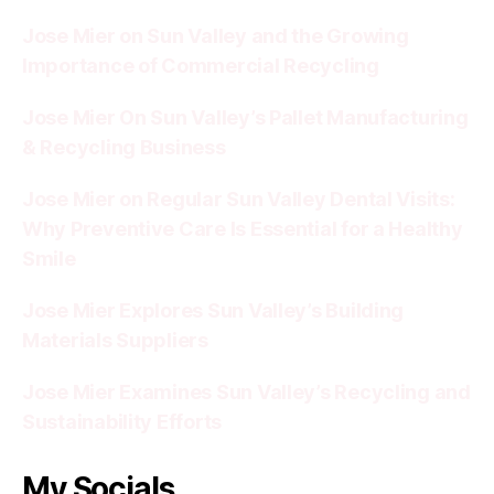
Jose Mier on Sun Valley and the Growing
Importance of Commercial Recycling
Jose Mier On Sun Valley’s Pallet Manufacturing
& Recycling Business
Jose Mier on Regular Sun Valley Dental Visits:
Why Preventive Care Is Essential for a Healthy
Smile
Jose Mier Explores Sun Valley’s Building
Materials Suppliers
Jose Mier Examines Sun Valley’s Recycling and
Sustainability Efforts
My Socials