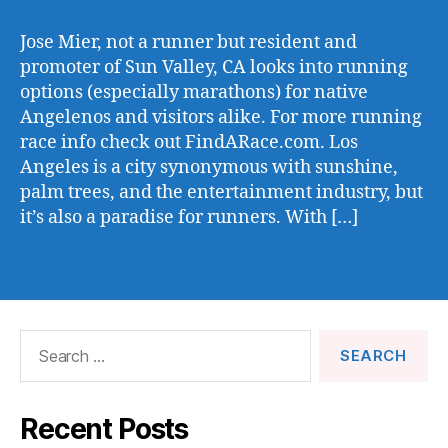
Jose Mier, not a runner but resident and
promoter of Sun Valley, CA looks into running
options (especially marathons) for native
Angelenos and visitors alike. For more running
race info check out FindARace.com. Los
Angeles is a city synonymous with sunshine,
palm trees, and the entertainment industry, but
it’s also a paradise for runners. With […]
Search
for:
Recent Posts