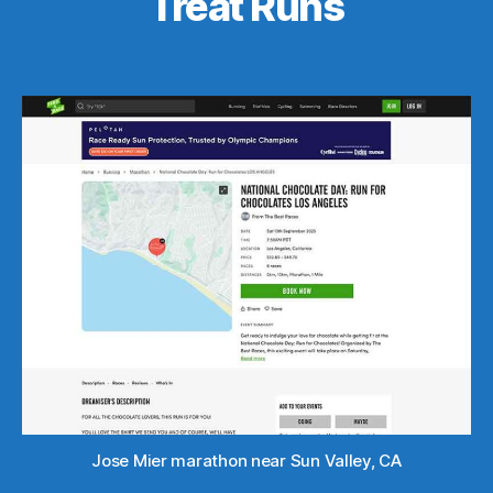
Treat Runs
Jose Mier marathon near Sun Valley, CA