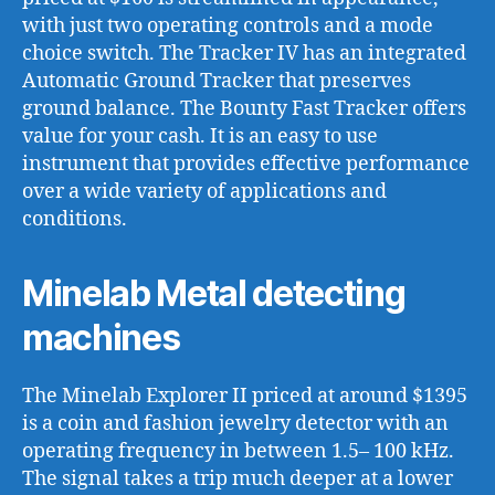
with just two operating controls and a mode
choice switch. The Tracker IV has an integrated
Automatic Ground Tracker that preserves
ground balance. The Bounty Fast Tracker offers
value for your cash. It is an easy to use
instrument that provides effective performance
over a wide variety of applications and
conditions.
Minelab Metal detecting
machines
The Minelab Explorer II priced at around $1395
is a coin and fashion jewelry detector with an
operating frequency in between 1.5– 100 kHz.
The signal takes a trip much deeper at a lower