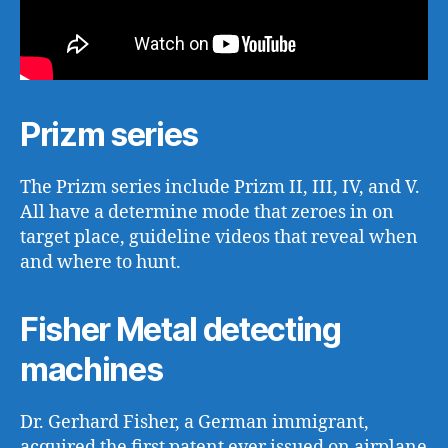
Prizm series
The Prizm series include Prizm II, III, IV, and V.
All have a determine mode that zeroes in on
target place, guideline videos that reveal when
and where to hunt.
Fisher Metal detecting
machines
Dr. Gerhard Fisher, a German immigrant,
acquired the first patent ever issued on airplane