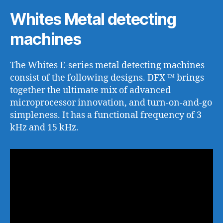
Whites Metal detecting
machines
The Whites E-series metal detecting machines
consist of the following designs. DFX ™ brings
together the ultimate mix of advanced
microprocessor innovation, and turn-on-and-go
simpleness. It has a functional frequency of 3
kHz and 15 kHz.