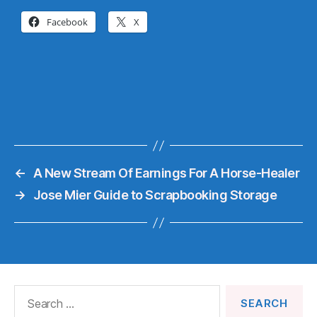
Facebook
X
←
A New Stream Of Earnings For A Horse-Healer
→
Jose Mier Guide to Scrapbooking Storage
Search
for: