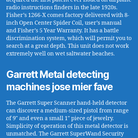
radio instructions finders in the late 1920s.
Fisher’s 1266-X comes factory delivered with 8-
inch Open Center Spider Coil, user’s manual
and Fisher’s 5 Year Warranty. It has a battle
discrimination system, which will permit you to
search at a great depth. This unit does not work
extremely well on wet saltwater beaches.
Garrett Metal detecting
machines jose mier fave
The Garrett Super Scanner hand-held detector
can discover a medium-sized pistol from range
of 9″ and even a small 1″ piece of jewelry.
Simplicity of operation of this metal detector is
unmatched. The Garrett SuperWand Security