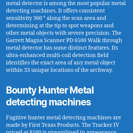
metal detector is among the most popular metal
detecting machines. It offers consistent
sensitivity 360 ° along the scan area and
determining at the tip to spot weapons and
other metal objects with severe precision. The
Garrett Magna Scanner PD 6500 Walk through
metal detector has some distinct features. Its
ultra-enhanced multi-coil detection field
identifies the exact area of any metal object
within 33 unique locations of the archway.
Bounty Hunter Metal
detecting machines
Fugitive hunter metal detecting machines are
made by First Texas Products. The Tracker IV
priced at $160 is streamlined in appearance,