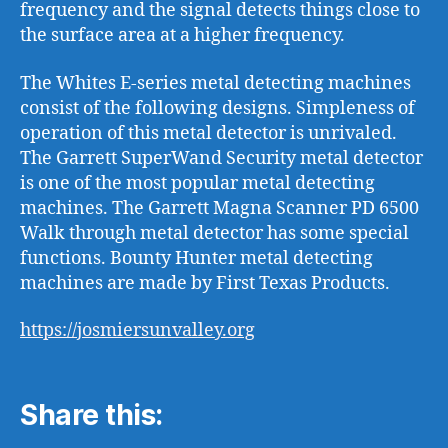
frequency and the signal detects things close to
the surface area at a higher frequency.
The Whites E-series metal detecting machines
consist of the following designs. Simpleness of
operation of this metal detector is unrivaled.
The Garrett SuperWand Security metal detector
is one of the most popular metal detecting
machines. The Garrett Magna Scanner PD 6500
Walk through metal detector has some special
functions. Bounty Hunter metal detecting
machines are made by First Texas Products.
https://josmiersunvalley.org
Share this: