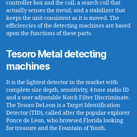
controller box and the coil; a search coil that
actually senses the metal; and a stabilizer that
keeps the unit consistent as it is moved. The
efficiencies of the detecting machines are based
upon the functions of these parts.
Tesoro Metal detecting
machines
It is the lightest detector in the market with
complete size depth, sensitivity, 4 tone audio ID
and a user adjustable Notch Filter Discriminate.
The Tesoro DeLeon is a Target Identification
Detector (TID), called after the popular explorer
Ponce de Leon, who browsed Florida looking
for treasure and the Fountain of Youth.