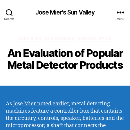
Jose Mier's Sun Valley
Search
Menu
Categories
JOSE MIER
LOS ANGELES
SUN VALLEY CA
An Evaluation of Popular
Metal Detector Products
As
Jose Mier noted earlier
, metal detecting
machines feature a controller box that contains
the circuitry, controls, speaker, batteries and the
microprocessor; a shaft that connects the