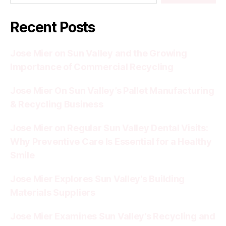
Recent Posts
Jose Mier on Sun Valley and the Growing
Importance of Commercial Recycling
Jose Mier On Sun Valley’s Pallet Manufacturing
& Recycling Business
Jose Mier on Regular Sun Valley Dental Visits:
Why Preventive Care Is Essential for a Healthy
Smile
Jose Mier Explores Sun Valley’s Building
Materials Suppliers
Jose Mier Examines Sun Valley’s Recycling and