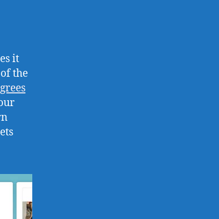
es it
of the
egrees
our
rn
ets