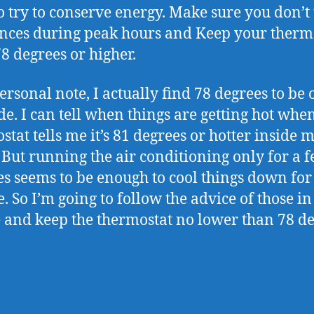
o try to conserve energy. Make sure you don’t
nces during peak hours and Keep your therm
78 degrees or higher.
ersonal note, I actually find 78 degrees to be 
ide. I can tell when things are getting hot wh
stat tells me it’s 81 degrees or hotter inside 
 But running the air conditioning only for a 
s seems to be enough to cool things down for
e. So I’m going to follow the advice of those in
 and keep the thermostat no lower than 78 de