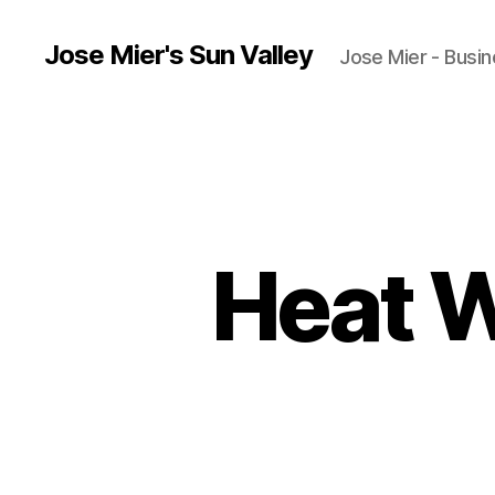
Jose Mier's Sun Valley
Jose Mier - Busin
Heat W