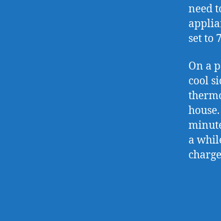
need t
applia
set to 
On a p
cool s
thermo
house.
minute
a whil
charge