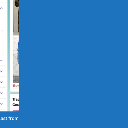
cast from