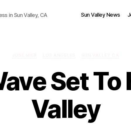
Sun Valley News
J
ess in Sun Valley, CA
Categories
JOSE MIER
LOS ANGELES
SUN VALLEY CA
ave Set To 
Valley