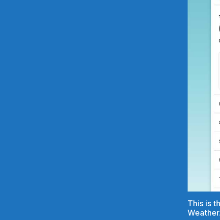
This is 
Weather