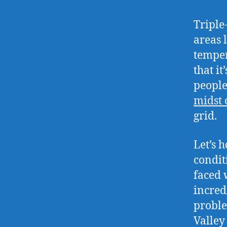
Triple
areas 
temper
that i
people
midst 
grid.
Let’s 
condit
faced 
incred
proble
Valley