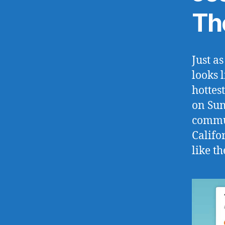
Th
Just a
looks 
hottes
on Sun
commun
Califor
like t