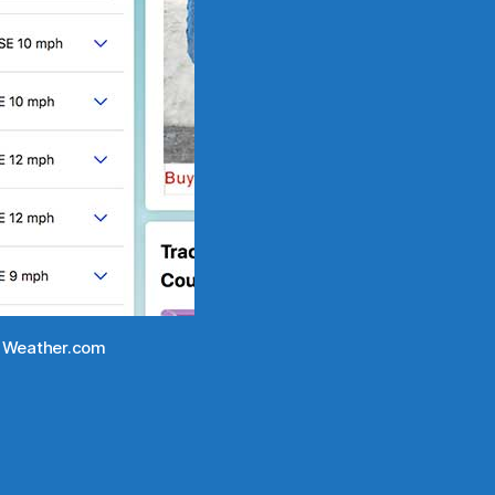
om Weather.com