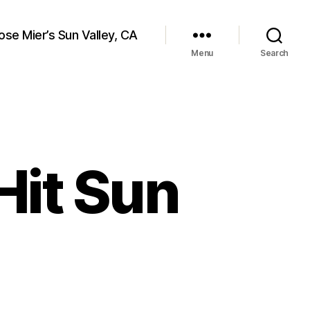
ose Mier’s Sun Valley, CA
Menu
Search
Hit Sun