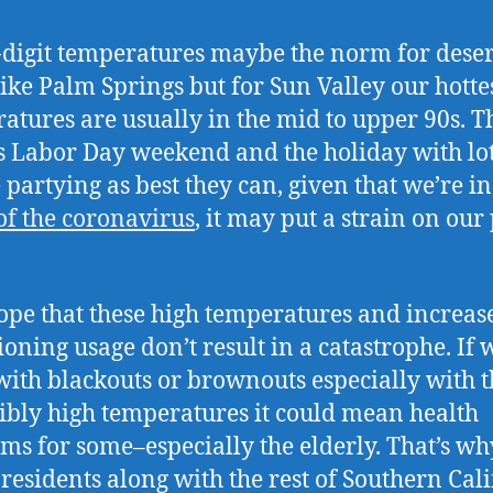
-digit temperatures maybe the norm for deser
like Palm Springs but for Sun Valley our hotte
atures are usually in the mid to upper 90s. Th
t’s Labor Day weekend and the holiday with lot
 partying as best they can, given that we’re in
of the coronavirus
, it may put a strain on ou
hope that these high temperatures and increas
ioning usage don’t result in a catastrophe. If 
with blackouts or brownouts especially with t
ibly high temperatures it could mean health
ms for some–especially the elderly. That’s w
 residents along with the rest of Southern Cal