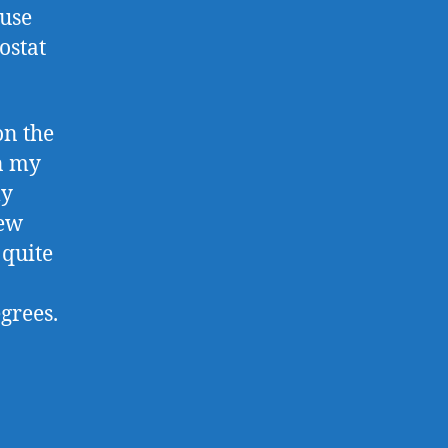
 use
ostat
on the
en my
my
few
 quite
grees.