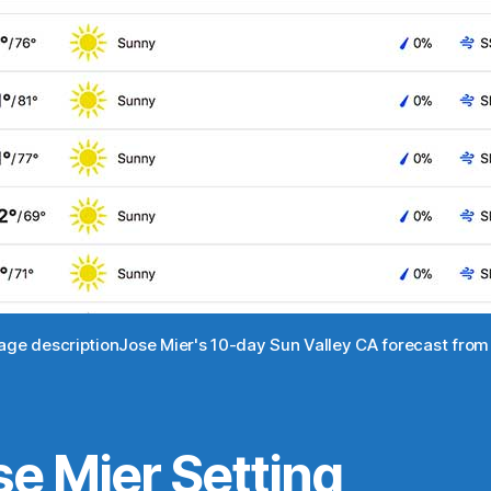
mage descriptionJose Mier's 10-day Sun Valley CA forecast fr
se Mier Setting