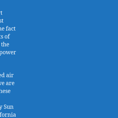
t
st
e fact
s of
 the
r power
ed air
we are
hese
hy Sun
ifornia