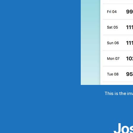
This is the i
Jo