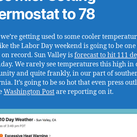
ermostat to 78
s we’re getting used to some cooler temperatur
like the Labor Day weekend is going to be one 
t on record. Sun Valley is
forecast to hit 111 d
day. We rarely see temperatures this high in 
ity and quite frankly, in our part of southe
nia. It’s going to be so hot that even press outl
he
Washington Post
are reporting on it.