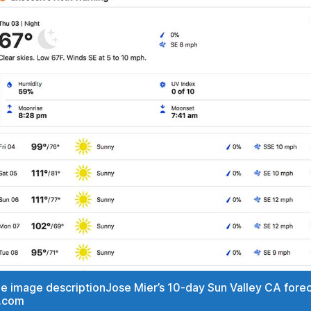
the image descriptionJose Mier’s 10-day Sun Valley CA fore
.com