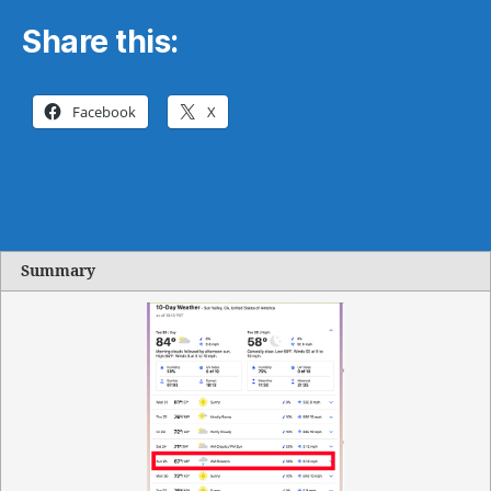
Share this:
Facebook
X
Summary