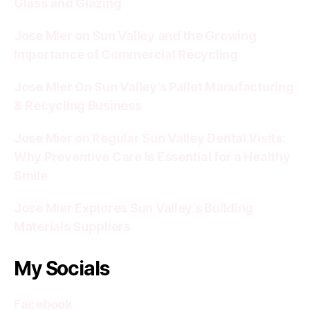
Glass and Glazing
Jose Mier on Sun Valley and the Growing
Importance of Commercial Recycling
Jose Mier On Sun Valley’s Pallet Manufacturing
& Recycling Business
Jose Mier on Regular Sun Valley Dental Visits:
Why Preventive Care Is Essential for a Healthy
Smile
Jose Mier Explores Sun Valley’s Building
Materials Suppliers
My Socials
Facebook