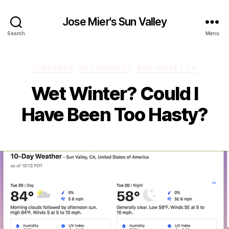
Jose Mier's Sun Valley
Search
Menu
Categories
JOSE MIER
LOS ANGELES
SUN VALLEY CA
Wet Winter? Could I
Have Been Too Hasty?