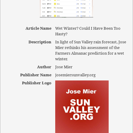
Article Name
Wet Winter? Could I Have Been Too
Hasty?
Description
In light of Sun Valley rain forecast, Jose
Mier rethinks his assessment of the
Farmers Almanac prediction for a wet
winter.
Author
Jose Mier
Publisher Name
josemiersunvalley.org
Publisher Logo