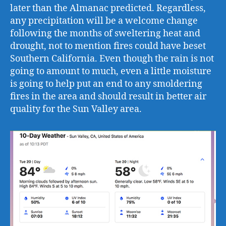
later than the Almanac predicted. Regardless,
any precipitation will be a welcome change
following the months of sweltering heat and
drought, not to mention fires could have beset
Southern California. Even though the rain is not
going to amount to much, even a little moisture
is going to help put an end to any smoldering
fires in the area and should result in better air
quality for the Sun Valley area.