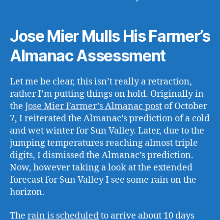
Jose Mier Mulls His Farmer’s
Almanac Assessment
Let me be clear, this isn’t really a retraction,
rather I’m putting things on hold. Originally in
the
Jose Mier Farmer’s Almanac post
of October
7, I reiterated the Almanac’s prediction of a cold
and wet winter for Sun Valley. Later, due to the
jumping temperatures reaching almost triple
digits, I dismissed the Almanac’s prediction.
Now, however taking a look at the extended
forecast for Sun Valley I see some rain on the
horizon.
The
rain is scheduled
to arrive about 10 days