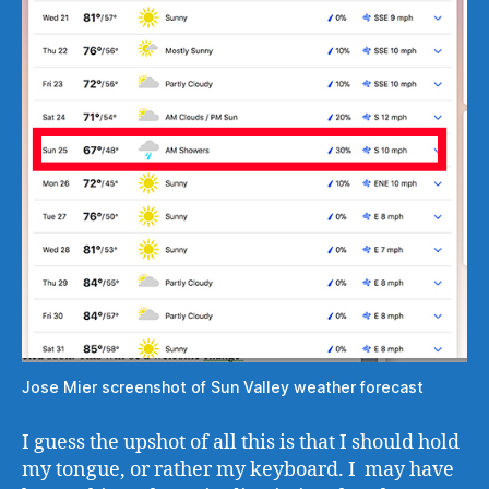
Jose Mier screenshot of Sun Valley weather forecast
I guess the upshot of all this is that I should hold
my tongue, or rather my keyboard. I may have