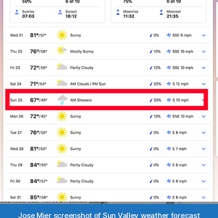
Jose Mier screenshot of Sun Valley weather forecast