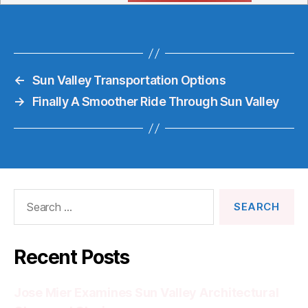
←
Sun Valley Transportation Options
→
Finally A Smoother Ride Through Sun Valley
Search
for:
Recent Posts
Jose Mier Examines Sun Valley Architectural