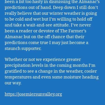
been a bit too hasty in dismissing the Almanac’s
predictions out of hand. Deep down I still don’t
really believe that our winter weather is going
to be cold and wet but I’m willing to hold off
and take a wait-and-see attitude. I’ve never
been a reader or devotee of The Farmer’s
Almanac but on the off chance that their
predictions come true I may just become a
staunch supporter.
Whether or not we experience greater
precipitation levels in the coming months I’m
gratified to see a change in the weather, cooler
temperatures and even some moisture heading
our way.
https://josemiersunvalley.org